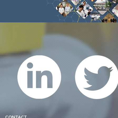
CONTACT