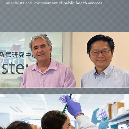
specialists and improvement of public health services.