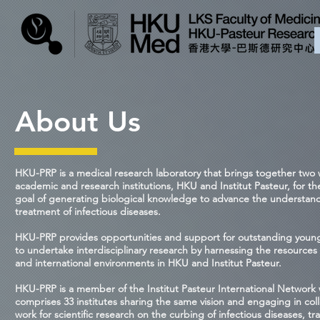
About Us
HKU-PRP is a medical research laboratory that brings together two 
academic and research institutions, HKU and Institut Pasteur, for 
goal of generating biological knowledge to advance the understan
treatment of infectious diseases.
HKU-PRP provides opportunities and support for outstanding young 
to undertake interdisciplinary research by harnessing the resources 
and international environments in HKU and Institut Pasteur.
HKU-PRP is a member of the Institut Pasteur International Network
comprises 33 institutes sharing the same vision and engaging in col
work for scientific research on the curbing of infectious diseases, tra