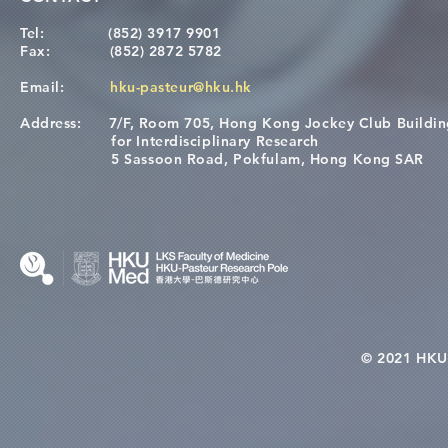
Tel:
(852) 3917 9901
Fax:
(852) 2872 5782
Email:
hku-pasteur@hku.hk
Address:
7/F, Room 705, Hong Kong Jockey Club Buildi
for Interdisciplinary Research
5 Sassoon Road, Pokfulam, Hong Kong SAR
© 2021 HKU-