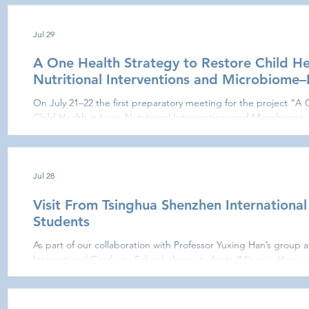
describe the function of the immune system in health and disea
level. This year’s course
Jul 29
A One Health Strategy to Restore Child Hea
Nutritional Interventions and Microbiome
On July 21–22 the first preparatory meeting for the project “A
Child Health in Laos: Nutritional Interventions and Microbiome
Vientiane, Laos. Participants were welcomed by Philippe Buchy a
(IPL), Phimpha Paboriboune at CILM, Sysay Palamy (Vice‑Dean) a
Philippe Schmidt at the MSL facilities. After presenting their re
reviewed
Jul 28
Visit From Tsinghua Shenzhen Internationa
Students
As part of our collaboration with Professor Yuxing Han’s group 
International Graduate School, three students (Mingrui, Haoyu
laboratory. We exchanged ideas on methods for extracting and a
publications, laying the groundwork for promising future pro
Tsinghua SIGS.