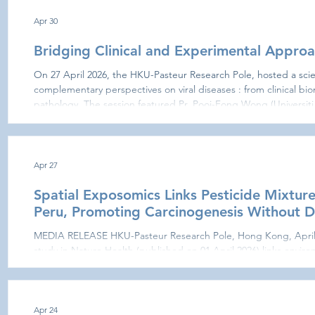
explored for implementation of these initiatives in 2027. Additio
guidance of M. H
Apr 30
Bridging Clinical and Experimental Approa
On 27 April 2026, the HKU-Pasteur Research Pole, hosted a scie
complementary perspectives on viral diseases : from clinical bi
pathology. The session featured Pr. Pooi-Fong Wong (Universit
research on immune-endothelial activation markers in dengue. H
challenge: the early identification of patients at risk of develo
indic
Apr 27
Spatial Exposomics Links Pesticide Mixture
Peru, Promoting Carcinogenesis Without
MEDIA RELEASE HKU-Pasteur Research Pole, Hong Kong, April
study in Nature Health (published on 01 April 2026) links enviro
pesticides with increased cancer risk. Combining environmenta
registry and molecular analyses, researchers from theIRD (Nation
Sustainable Development, France), the Pasteur Network (HKU-
Institut Pasteur in Pa
Apr 24