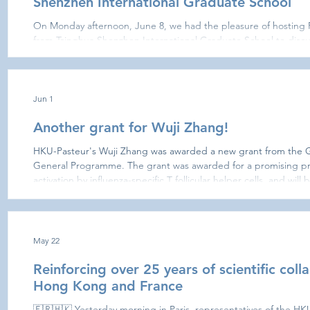
Shenzhen International Graduate School
On Monday afternoon, June 8, we had the pleasure of hosting 
from Tsinghua Shenzhen International Graduate School to discus
A.I. Prof. Benoît Guénard (HKU) opened the round table with a
biodiversity and biosecurity research?” Wuji Zhang, You Che,
then described their research interests and potential avenues fo
Adrien Tou
Jun 1
Another grant for Wuji Zhang!
HKU-Pasteur's Wuji Zhang was awarded a new grant from the
General Programme. The grant was awarded for a promising proje
activation by influenza-specific T follicular helper cells, and wil
Dr. Ming Yue from the team of Professor Zhiwei Chen at the AID
May 22
Reinforcing over 25 years of scientific col
Hong Kong and France
🇫🇷🇭🇰 Yesterday morning in Paris, representatives of the HK