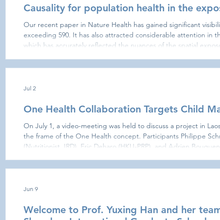
Causality for population health in the exp
Our recent paper in Nature Health has gained significant visibil
exceeding 590. It has also attracted considerable attention in t
which has accurately reflected the nuances of the spatial expos
published a correspondence to clarify certain points and ensur
intended, while situating it within the emerging exposomic fram
Jul 2
One Health Collaboration Targets Child Mal
On July 1, a video-meeting was held to discuss a project in Laos
the frame of the One Health concept. Participants Philippe S
(Nutritionist, IRD), Eric Deharo (HKU-PRP), and Adrien Bouguen 
University; affiliated with J-PAL founded by Nobel laureate Esth
expertise. The meeting confirmed strong mutual interest in col
Jun 9
Welcome to Prof. Yuxing Han and her team