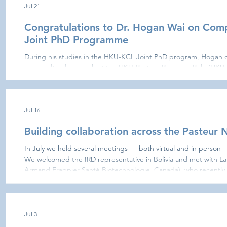
Jul 21
Congratulations to Dr. Hogan Wai on Com
Joint PhD Programme
During his studies in the HKU-KCL Joint PhD program, Hogan c
cross-cultural research at the HKU-Pasteur Research Pole (HKU
London Centre for Host-Microbiome Interactions (KCL CHMI). 
deciphering the role of different Staphylococcus strains in atopi
that the skin microbiome of AD patients is different from that of
difference in the
Jul 16
Building collaboration across the Pasteu
In July we held several meetings — both virtual and in person 
We welcomed the IRD representative in Bolivia and met with La
Armand Frappier Santé Biotechnologie, Canada), who recently 
discuss using the zebrafish model to address exposomics ques
Nadia Riera and Matías Giménez, at Institut Pasteur de Montevi
microbiota research. In S
Jul 3