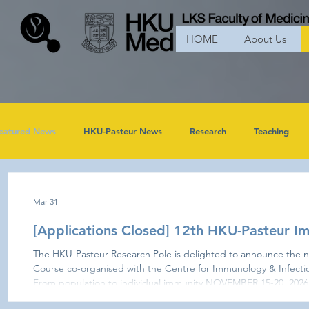
HOME
About Us
eatured News
HKU-Pasteur News
Research
Teaching
Mar 31
[Applications Closed] 12th HKU-Pasteur 
The HKU-Pasteur Research Pole is delighted to announce the n
Course co-organised with the Centre for Immunology & Infecti
From population to individual immunity NOVEMBER 15-20, 2026 - Applications Closed - The 12t
HKU-Pasteur Immunology Course will explore the frontiers of q