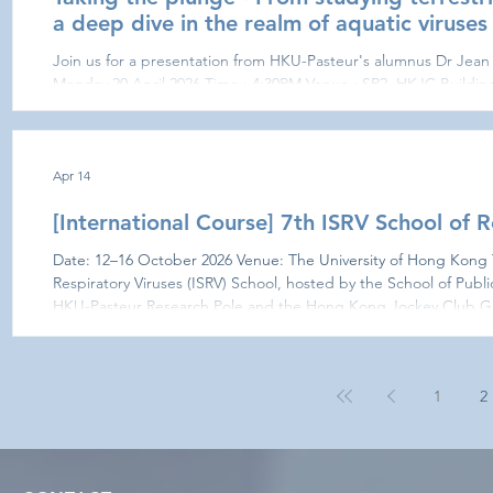
a deep dive in the realm of aquatic viruses
Join us for a presentation from HKU-Pasteur's alumnus Dr Jean 
Monday 20 April 2026 Time : 4:30PM Venue : SR2, HKJC Building 
This is a research journey that started right here at HKU-Paste
interactions in the pre-pandemic era with international exchange 
These formative years opened the doors to postdoctoral work in
exci
Apr 14
[International Course] 7th ISRV School of R
Date: 12–16 October 2026 Venue: The University of Hong Kong The 7th International Society of
Respiratory Viruses (ISRV) School, hosted by the School of Public
HKU-Pasteur Research Pole and the Hong Kong Jockey Club Glob
University of Hong Kong, is a 5-day residential school aimed to 
postgraduate students with an intensive, multidisciplinary traini
1
2