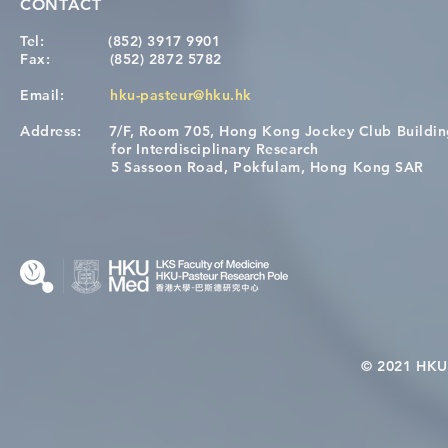
CONTACT
Tel:
(852) 3917 9901
Fax:
(852) 2872 5782
Email:
hku-pasteur@hku.hk
Address:
7/F, Room 705, Hong Kong Jockey Club Buildi
for Interdisciplinary Research
5 Sassoon Road, Pokfulam, Hong Kong SAR
© 2021 HKU-