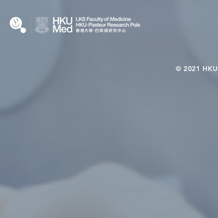
© 2021 HKU-