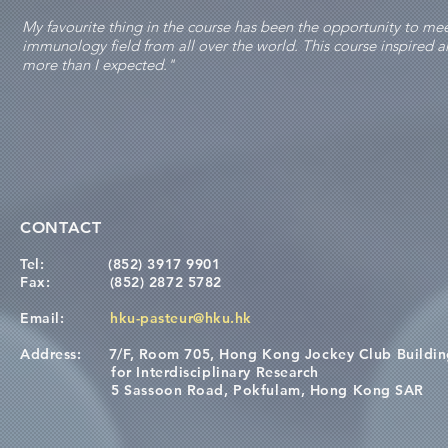
My favourite thing in the course has been the opportunity to m
immunology field from all over the world. This course inspired
more than I expected."
CONTACT
Tel:
(852) 3917 9901
Fax:
(852) 2872 5782
Email:
hku-pasteur@hku.hk
Address:
7/F, Room 705, Hong Kong Jockey Club Buildi
for Interdisciplinary Research
5 Sassoon Road, Pokfulam, Hong Kong SAR