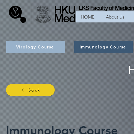
HOME
About Us
Virology Course
Immunology Course
Back
Immunology Course