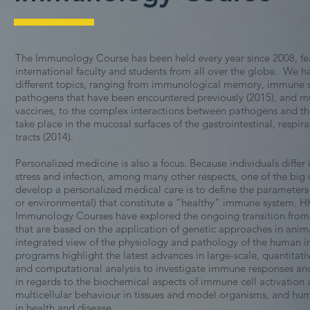
The Immunology Course has been held every year since 2008, fe
international faculty and students from all over the globe. We 
different topics, ranging from immunological memory, immune 
pathogens that have been encountered previously (2015), and 
vaccines, to the complex interactions between pathogens and the
take place in the mucosal surfaces of the gastrointestinal, respir
tracts (2014).
Personalized medicine is also a focus. Because individuals differ 
stress and infection, among many other respects, one of the big 
develop a personalized medical care is to define the parameters 
or environmental) that constitute a “healthy” immune system. 
Immunology Courses have explored the ongoing transition from 
that are based on the application of genetic approaches in ani
integrated view of the physiology and pathology of the human
programs highlight the latest advances in large-scale, quantitati
and computational analysis to investigate immune responses a
in regards to the biochemical aspects of immune cell activation 
multicellular behaviour in tissues and model organisms, and h
in health and disease.