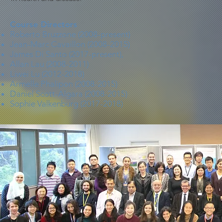
Course Directors
Roberto Bruzzone (2008-present)
Jean-Marc Cavaillon (2008-2015)
James Di Santo (2017-present),
Allan Lau (2008-2011)
Liwei Lu (2012-2018)
Armelle Phalipon (2008-2015)
Daniel Scott-Algara (2008-2015)
Sophie Valkenburg (2017-2018)