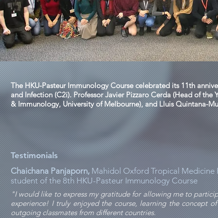
The HKU-Pasteur Immunology Course celebrated its 11th anniver
and Infection (C2i). Professor Javier Pizzaro Cerda (Head of the 
& Immunology, University of Melbourne), and Lluis Quintana-Murc
Testimonials
Chaichana Panjaporn,
Mahidol Oxford Tropical Medicine R
student of the 8th HKU-Pasteur Immunology Course
"I would like to express my gratitude for allowing me to partic
experience! I truly enjoyed the course, learning the concept
outgoing classmates from different countries.