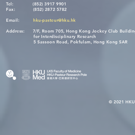
Tel:
(852) 3917 9901
Fax:
(852) 2872 5782
Email:
hku-pasteur@hku.hk
Address:
7/F, Room 705, Hong Kong Jockey Club Buildi
[Applications Closed] 12th
Congratulat
for Interdisciplinary Research
HKU-Pasteur Immunology
Wai on Com
5 Sassoon Road, Pokfulam, Hong Kong SAR
Course
KCL Joint 
© 2021 HKU-