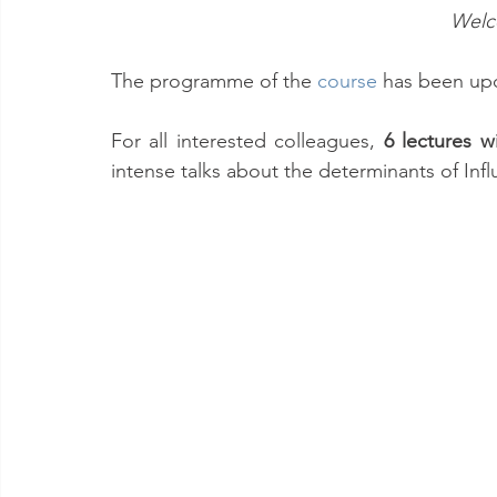
Welc
The programme of the 
course
has been upd
For all interested colleagues, 
6 lectures w
intense talks about the determinants of Inf