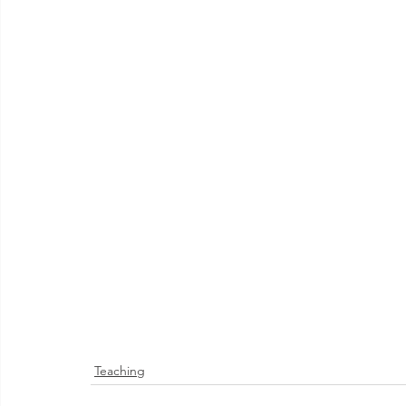
Teaching