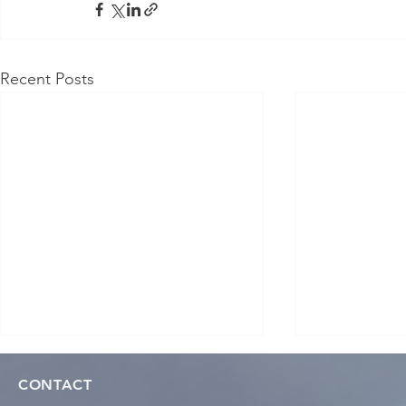
Recent Posts
CONTACT