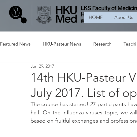
HOME
About Us
Featured News
HKU-Pasteur News
Research
Teach
Jun 29, 2017
14th HKU-Pasteur V
July 2017. List of o
The course has started! 27 participants hav
half. On the influenza viruses topic, we wil
based on fruitful exchanges and profession