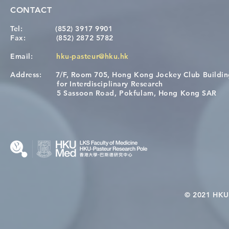
CONTACT
Tel:
(852) 3917 9901
Fax:
(852) 2872 5782
Email:
hku-pasteur@hku.hk
Address:
7/F, Room 705, Hong Kong Jockey Club Buildi
Congratulations to Dr. Hogan
Causality fo
for Interdisciplinary Research
Wai on Completing the HKU-
health in t
5 Sassoon Road, Pokfulam, Hong Kong SAR
KCL Joint PhD Programme
© 2021 HKU-