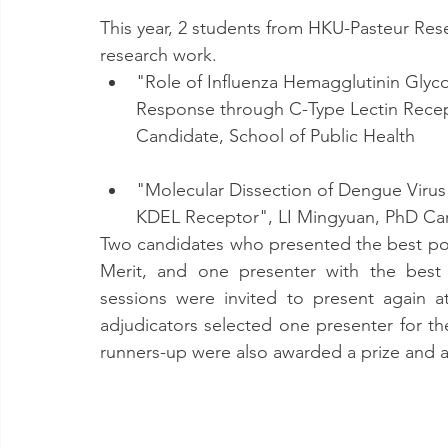
This year, 2 students from HKU-Pasteur Rese
research work.
"Role of Influenza Hemagglutinin Glyc
Response through C-Type Lectin Rece
Candidate, School of Public Health
"Molecular Dissection of Dengue Virus 
KDEL Receptor", LI Mingyuan, PhD Can
Two candidates who presented the best pos
Merit, and one presenter with the best 
sessions were invited to present again a
adjudicators selected one presenter for th
runners-up were also awarded a prize and a