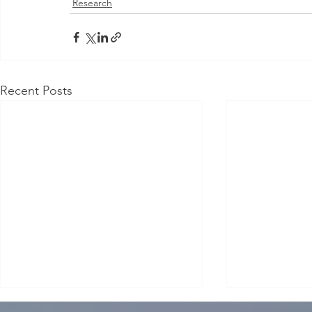
Research
Recent Posts