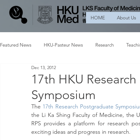
HOME
About Us
Featured News
HKU-Pasteur News
Research
Teach
Dec 13, 2012
17th HKU Research
Symposium
The 
17th Research Postgraduate Symposiu
the Li Ka Shing Faculty of Medicine, the U
RPS provides a platform for research pos
exciting ideas and progress in research.