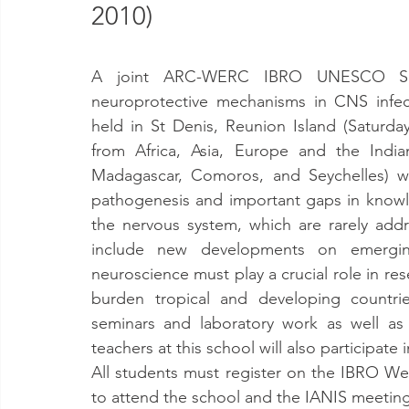
2010)
A joint ARC-WERC IBRO UNESCO Scho
neuroprotective mechanisms in CNS infecti
held in St Denis, Reunion Island (Saturd
from Africa, Asia, Europe and the India
Madagascar, Comoros, and Seychelles) wi
pathogenesis and important gaps in knowl
the nervous system, which are rarely addr
include new developments on emerging 
neuroscience must play a crucial role in re
burden tropical and developing countries
seminars and laboratory work as well as 
teachers at this school will also participate
All students must register on the IBRO Webs
to attend the school and the IANIS meeting (