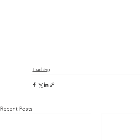
Teaching
Recent Posts