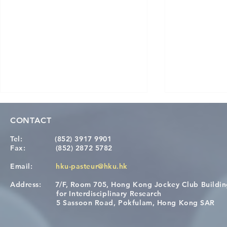
CONTACT
Tel:
(852) 3917 9901
Fax:
(852) 2872 5782
Email:
hku-pasteur@hku.hk
Address:
7/F, Room 705, Hong Kong Jockey Club Buildi
[Applications Closed] 12th
Congratulat
for Interdisciplinary Research
HKU-Pasteur Immunology
Wai on Com
5 Sassoon Road, Pokfulam, Hong Kong SAR
Course
KCL Joint 