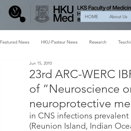
HOME
About Us
Featured News
HKU-Pasteur News
Research
Teach
Jun 15, 2010
23rd ARC-WERC I
of “Neuroscience o
neuroprotective m
in CNS infections prevalent 
(Reunion Island, Indian O