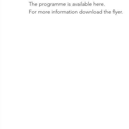
The programme is available here.
For more information download the flyer.