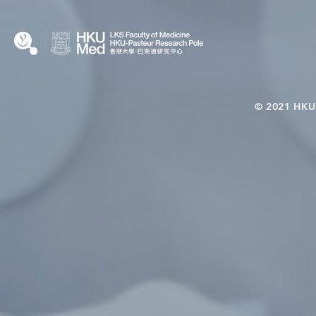
© 2021 HKU-