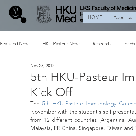
HOME
About Us
Featured News
HKU-Pasteur News
Research
Teach
Nov 23, 2012
5th HKU-Pasteur I
Kick Off
The 
5th HKU-Pasteur Immunology Cours
November with the student's self presentati
from 12 different countries (Argentina, Aus
Malaysia, PR China, Singapore, Taiwan and T