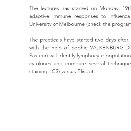
The lectures has started on Monday, 19t
adaptive immune responses to influenza 
University of Melbourne (check the progra
The practicals have started two days after 
with the help of Sophie VALKENBURG-DO
Pasteur) will identify lymphocyte population
cytokines and compare several techniques 
staining, ICS) versus Elispot.