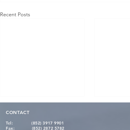
Recent Posts
CONTACT
Tel:
(852) 3917 9901
Fax:
(852) 2872 5782