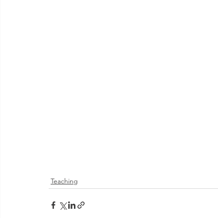
Teaching