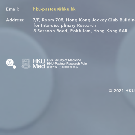
Email:
hku-pasteur@hku.hk
Address:
7/F, Room 705, Hong Kong Jockey Club Buildi
[Applications Closed] 12th
Congratulat
for Interdisciplinary Research
HKU-Pasteur Immunology
Wai on Com
5 Sassoon Road, Pokfulam, Hong Kong SAR
Course
KCL Joint 
© 2021 HKU-