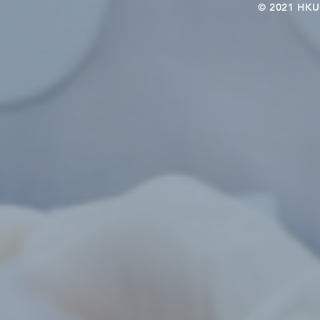
© 2021 HKU-