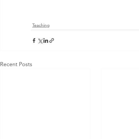
Teaching
Recent Posts