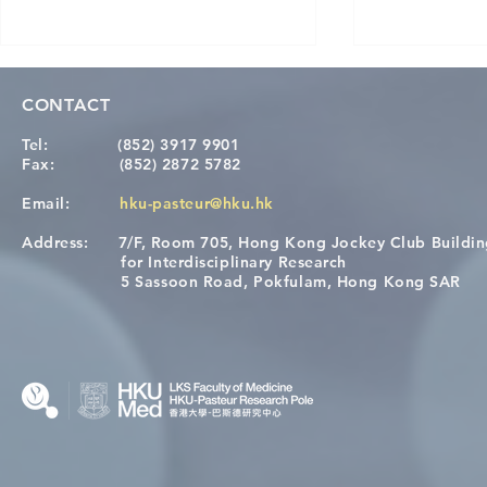
CONTACT
Tel:
(852) 3917 9901
Fax:
(852) 2872 5782
Email:
hku-pasteur@hku.hk
Address:
7/F, Room 705, Hong Kong Jockey Club Buildi
[Applications Closed] 12th
Congratulat
for Interdisciplinary Research
HKU-Pasteur Immunology
Wai on Com
5 Sassoon Road, Pokfulam, Hong Kong SAR
Course
KCL Joint 