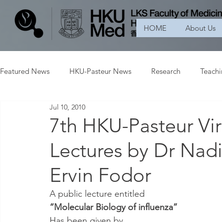
HOME
About Us
Featured News
HKU-Pasteur News
Research
Teach
Jul 10, 2010
7th HKU-Pasteur Vi
Lectures by Dr Nad
Ervin Fodor
A public lecture entitled
“Molecular Biology of influenza”
Has been given by