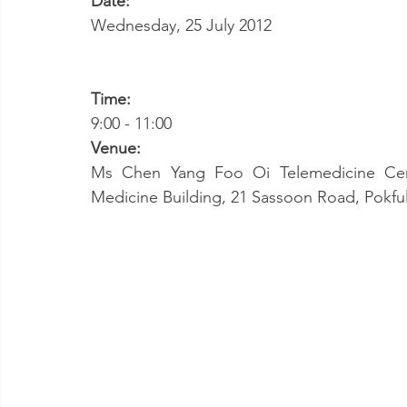
Date:
Wednesday, 25 July 2012
Time:
9:00 - 11:00
Venue:
Ms Chen Yang Foo Oi Telemedicine Cent
Medicine Building, 21 Sassoon Road, Pokf