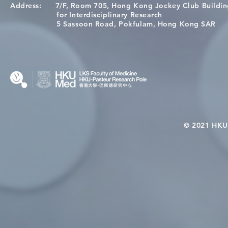
Address:
7/F, Room 705, Hong Kong Jockey Club Buildi
Congratulations to Dr. Hogan
Causality fo
for Interdisciplinary Research
Wai on Completing the HKU-
health in t
5 Sassoon Road, Pokfulam, Hong Kong SAR
KCL Joint PhD Programme
© 2021 HKU-