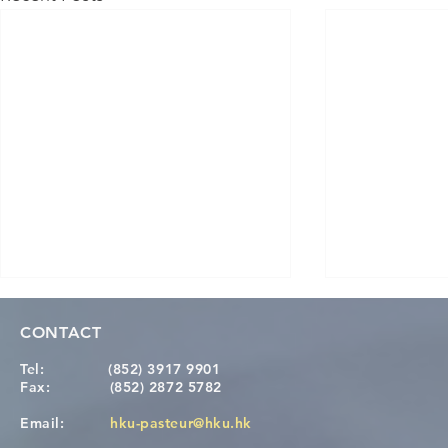
CONTACT
Tel:
(852) 3917 9901
Fax:
(852) 2872 5782
Email:
hku-pasteur@hku.hk