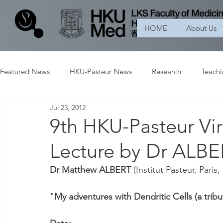
HOME
About Us
Featured News
HKU-Pasteur News
Research
Teach
Jul 23, 2012
9th HKU-Pasteur Vir
Lecture by Dr ALB
Dr Matthew ALBERT
 (Institut Pasteur, Paris
"
My adventures with Dendritic Cells (a tr