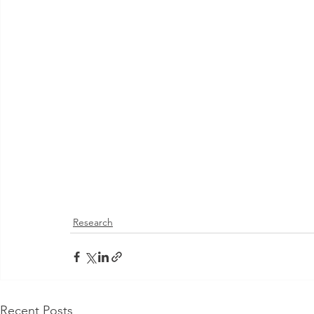
Research
Recent Posts