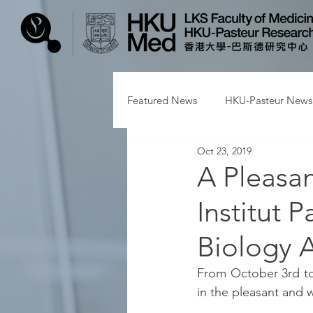
Featured News
HKU-Pasteur News
Oct 23, 2019
A Pleasan
Institut 
Biology A
From October 3rd to
in the pleasant and 