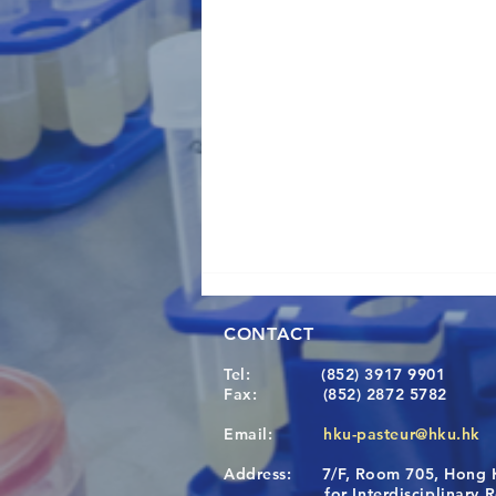
CONTACT
Tel:
(852) 3917 9901
Fax:
(852) 2872 5782
Email:
hku-pasteur@hku.hk
Address:
7/F, Room 705, Hong 
A One Health Strategy to
for Interdisciplinary Re