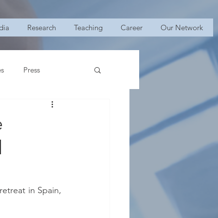
dia
Research
Teaching
Career
Our Network
es
Press
e
l
retreat in Spain, 