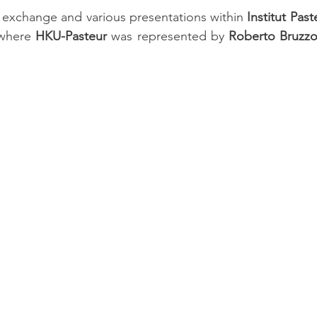
ul exchange and various presentations within 
Institut Past
where 
HKU-Pasteur 
was represented by 
Roberto Bruzz