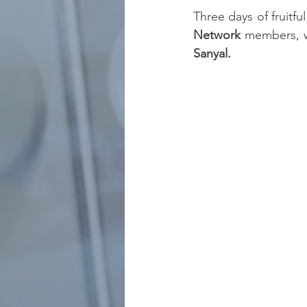
Three days of fruitf
Network
 members, 
Sanyal.