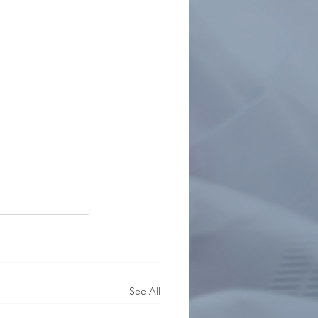
See All