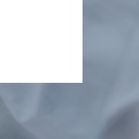
ding collaboration across