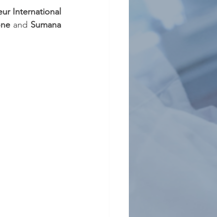
eur International 
one 
and 
Sumana 