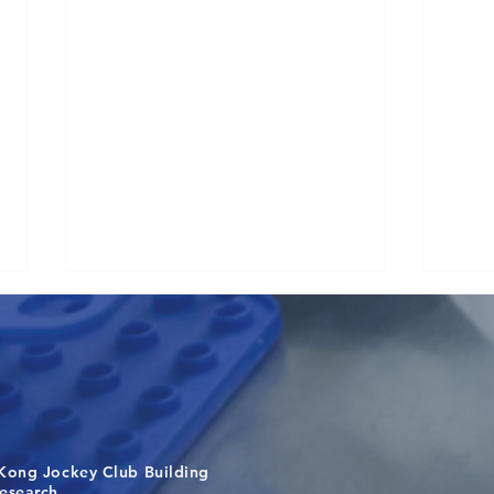
Kong Jockey Club Building
Visit From Tsinghua Shenzhen
Buil
search