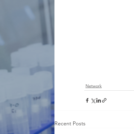
Network
Recent Posts