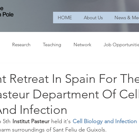
HOME
About Us
News & Me
Research
Teaching
Network
Job Opportuniti
t Retreat In Spain For Th
Pasteur Department Of Cel
nd Infection
 5th
 Institut Pasteur 
held it's 
Cell Biology and Infection
warm surroundings of Sant Feliu de Guixols. 