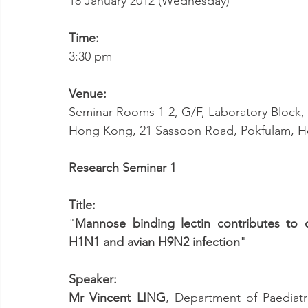
18 January 2012 (Wednesday)
Time:
3:30 pm
Venue:
Seminar Rooms 1-2, G/F, Laboratory Block, L
Hong Kong, 21 Sassoon Road, Pokfulam, 
Research Seminar 1
Title:
"
Mannose binding lectin contributes to 
H1N1 and avian H9N2 infection
"
Speaker:
Mr Vincent LING
, Department of Paediatr