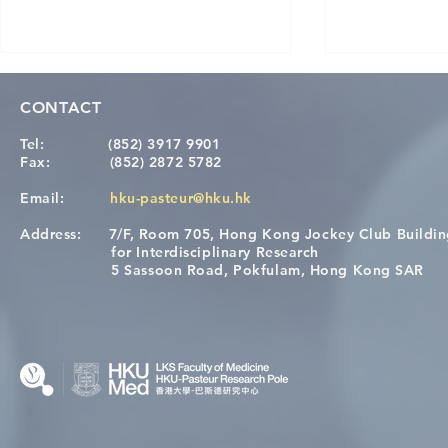
CONTACT
Tel:
(852) 3917 9901
Fax:
(852) 2872 5782
Email:
hku-pasteur@hku.hk
Address:
7/F, Room 705, Hong Kong Jockey Club Buildi
Congratulations to Dr. Hogan
Causality fo
for Interdisciplinary Research
Wai on Completing the HKU-
health in t
5 Sassoon Road, Pokfulam, Hong Kong SAR
KCL Joint PhD Programme