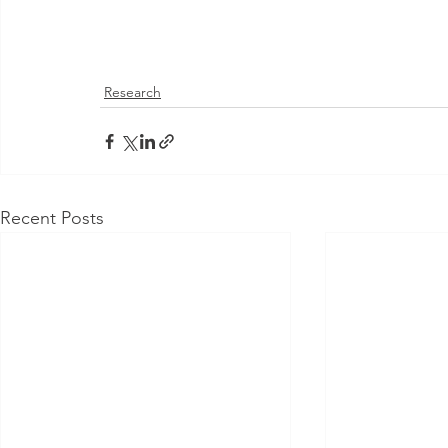
Research
Recent Posts