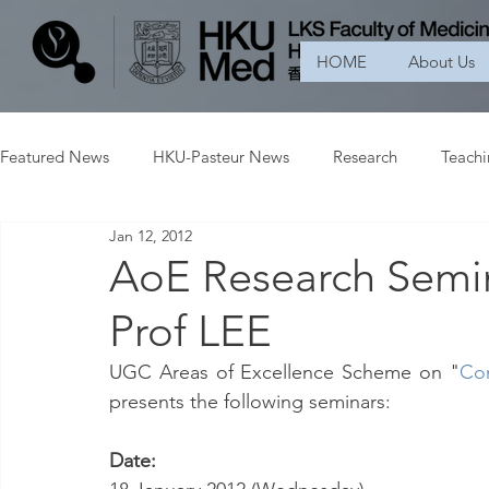
HOME
About Us
Featured News
HKU-Pasteur News
Research
Teach
Jan 12, 2012
AoE Research Semi
Prof LEE
UGC Areas of Excellence Scheme on "
Con
presents the following seminars:
Date: