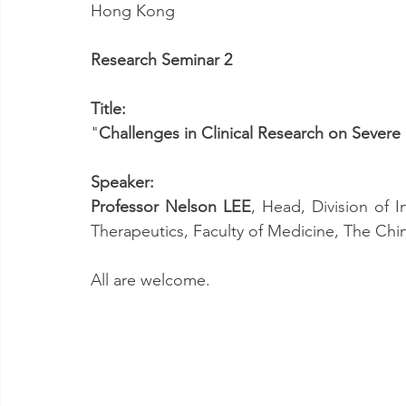
Hong Kong
Research Seminar 2
Title:
"
Challenges in Clinical Research on Severe 
Speaker:
Professor Nelson LEE
, Head, Division of 
Therapeutics, Faculty of Medicine, The Chi
All are welcome.