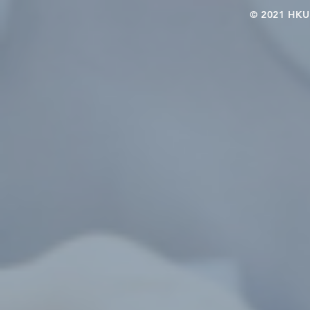
© 2021 HKU-