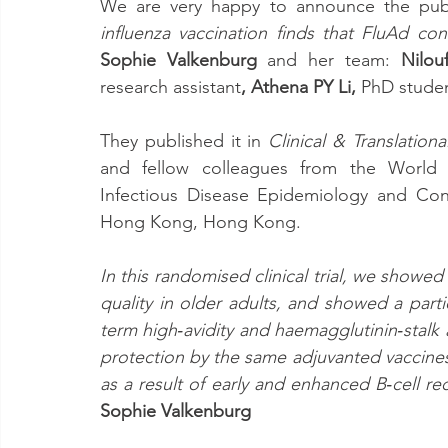
We are very happy to announce the publ
influenza vaccination finds that FluAd co
Sophie Valkenburg
 and her team: 
Nilou
research assistant
, Athena PY Li, 
PhD stude
They published it in 
Clinical & Translatio
and fellow colleagues from the
World 
Infectious Disease Epidemiology and Contr
Hong Kong, Hong Kong.
In this randomised clinical trial, we showe
quality in older adults, and showed a part
term high‐avidity and haemagglutinin‐stalk a
protection by the same adjuvanted vaccines 
Sophie Valkenburg