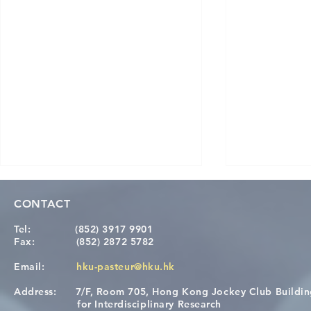
CONTACT
Tel:
(852) 3917 9901
Fax:
(852) 2872 5782
Email:
hku-pasteur@hku.hk
Address:
7/F, Room 705, Hong Kong Jockey Club Buildi
Congratulations to Dr. Hogan
Causality fo
for Interdisciplinary Research