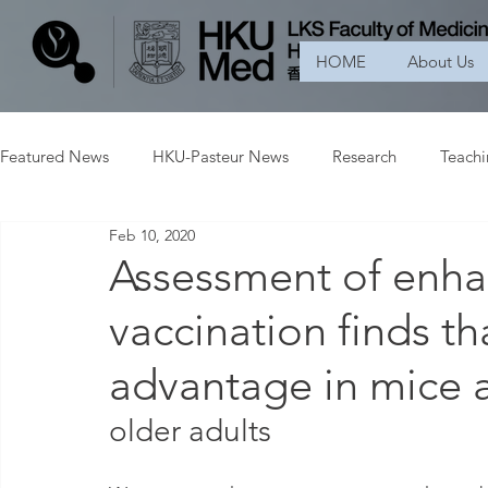
HOME
About Us
Featured News
HKU-Pasteur News
Research
Teach
Feb 10, 2020
Assessment of enha
vaccination finds t
advantage in mice 
older adults