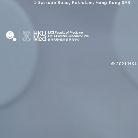
Wai on Completing the HKU-
health in t
5 Sassoon Road, Pokfulam, Hong Kong SAR
KCL Joint PhD Programme
© 2021 HKU-