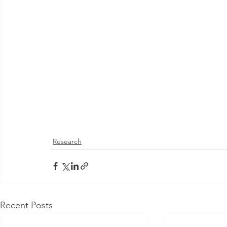
Research
Recent Posts