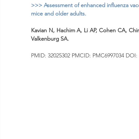
>>> Assessment of enhanced influenza vacci
mice and older adults.
Kavian N, Hachim A, Li AP, Cohen CA, Chi
Valkenburg SA.
PMID: 32025302 PMCID: PMC6997034 DOI: 1