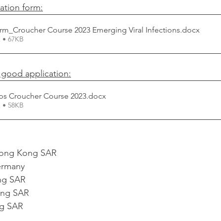
ation form:
rm_Croucher Course 2023 Emerging Viral Infections
.docx
 • 67KB
a good application:
ps Croucher Course 2023
.docx
 • 58KB
ong Kong SAR
rmany
ng SAR
ng SAR
g SAR