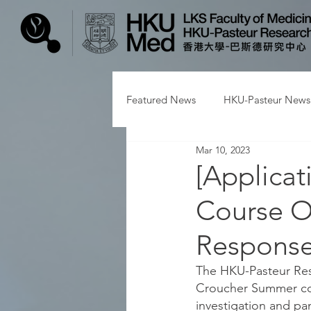
Featured News
HKU-Pasteur News
Mar 10, 2023
[Applica
Course O
Response
The HKU-Pasteur Rese
Croucher Summer cou
investigation and pa