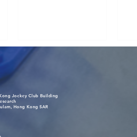
Kong Jockey Club Building
A One Health Strategy to
Visi
search
Restore Child Health in Laos:
Inte
m, Hong Kong SAR
Nutritional Interventions and
Stud
Microbiome–Immune
Interplay