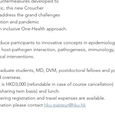
countermeasures developed to 
ic, this new Croucher 
address the grand challenges 
ation and pandemic 
n inclusive One-Health approach. 
roduce participants to innovative concepts in epidemiolog
, host-pathogen interaction, pathogenesis, immunology, 
al interventions.
graduate students, MD, DVM, postdoctoral fellows and yo
 overseas. 
fee is HKD3,000 (refundable in case of course cancellation)
aring twin basis) and lunch. 
vering registration and travel expenses are available. 
rmation please contact 
hku-pasteur@hku.hk