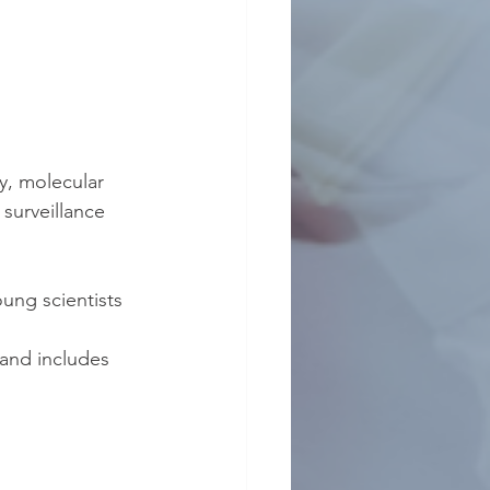
y, molecular 
surveillance 
ung scientists 
 and includes 