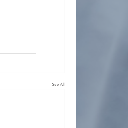
See All