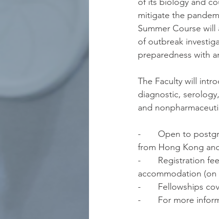
of its biology and 
mitigate the pandem
Summer Course will 
of outbreak investig
preparedness with a
The Faculty will int
diagnostic, serology
and nonpharmaceutic
-       Open to post
from Hong Kong and
-       Registration 
accommodation (on sh
-       Fellowships co
-       For more info