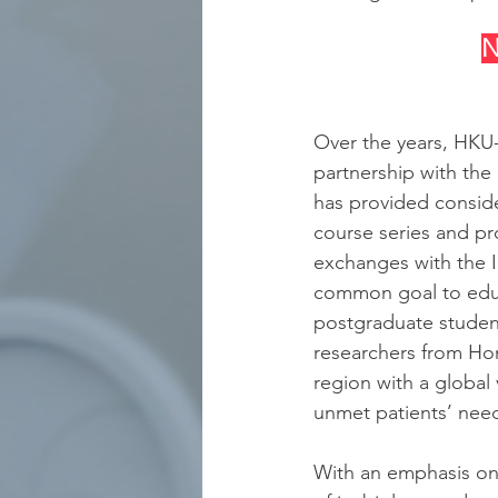
N
Over the years, HKU-
partnership with the
has provided conside
course series and pr
exchanges with the I
common goal to educ
postgraduate student
researchers from Ho
region with a global
unmet patients’ nee
With an emphasis on