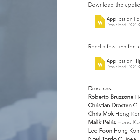
Download the applic
Application Fo
Download DOCX
Read a few tips for 
Application_Ti
Download DOCX
Directors:
Roberto Bruzzone
 H
Christian Drosten 
Ge
Chris Mok
 Hong Ko
Malik Peiris 
Hong Ko
Leo Poon 
Hong Kon
Noёl Tordo
 Guinea