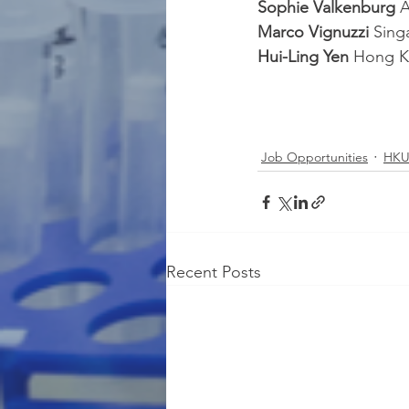
Sophie Valkenburg 
A
Marco Vignuzzi 
Sing
Hui-Ling Yen 
Hong K
Job Opportunities
HKU
Recent Posts