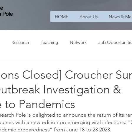
HOME
About Us
News & Me
Research
Teaching
Network
Job Opportuniti
tions Closed] Croucher S
utbreak Investigation &
 to Pandemics
arch Pole is delighted to announce the return of its r
rses with a new edition on emerging viral infections: 
ndemic preparedness” from June 18 to 23 2023.  