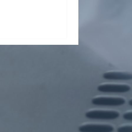
t From Tsinghua Shenzhen
rnational Graduate School
ents