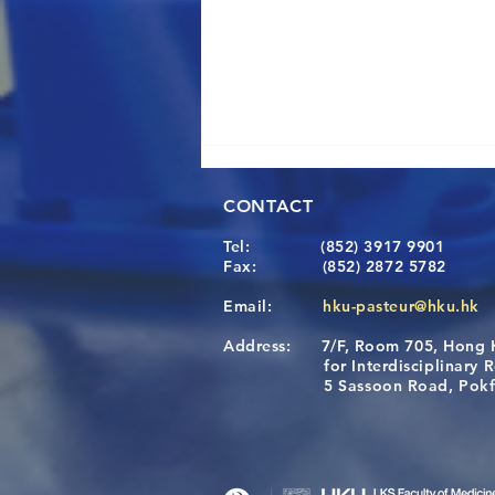
CONTACT
Tel:
(852) 3917 9901
Fax:
(852) 2872 5782
Email:
hku-pasteur@hku.hk
Address:
7/F, Room 705, Hong 
[Applications Closed] 12th
for Interdisciplinary Re
HKU-Pasteur Immunology
5 Sassoon Road, Pokfula
Course