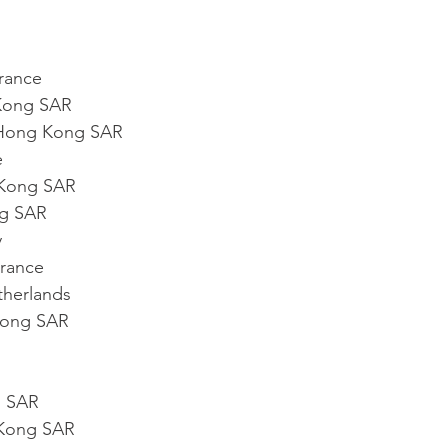
rance
Kong SAR
Hong Kong SAR
e
Kong SAR
g SAR
y
rance
therlands
Kong SAR
g SAR
Kong SAR