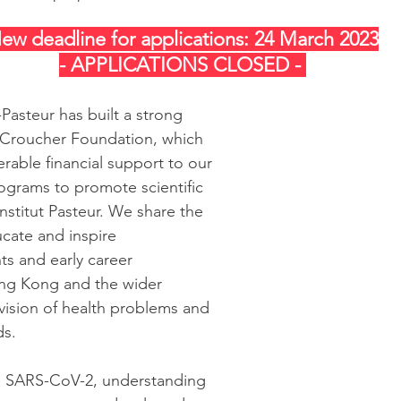
ew deadline for applications: 24 March 2023
- APPLICATIONS CLOSED - 
Pasteur has built a strong 
 Croucher Foundation, which 
rable financial support to our 
ograms to promote scientific 
nstitut Pasteur. We share the 
ate and inspire 
s and early career 
ng Kong and the wider 
 vision of health problems and 
ds.
 SARS-CoV-2, understanding 