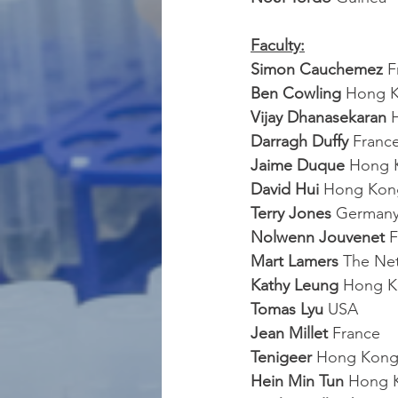
Faculty:
Simon Cauchemez 
F
Ben Cowling
 Hong 
Vijay Dhanasekaran
 
Darragh Duffy
 Franc
Jaime Duque
 Hong 
David Hui
 Hong Kon
Terry Jones 
German
Nolwenn Jouvenet 
F
Mart Lamers
 The Ne
Kathy Leung
 Hong 
Tomas Lyu 
USA
Jean Millet
 France
Tenigeer
 Hong Kon
Hein Min Tun
 Hong 