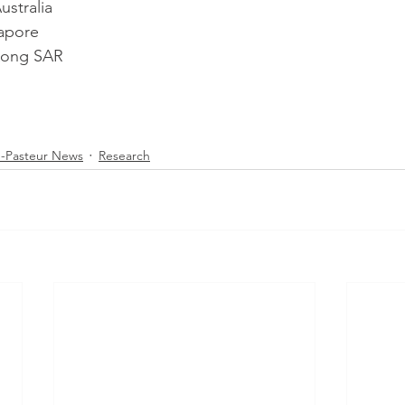
ustralia
apore
ong SAR
-Pasteur News
Research