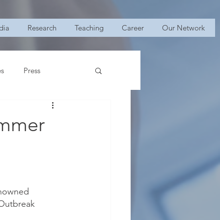
dia
Research
Teaching
Career
Our Network
es
Press
ummer
enowned 
“Outbreak 