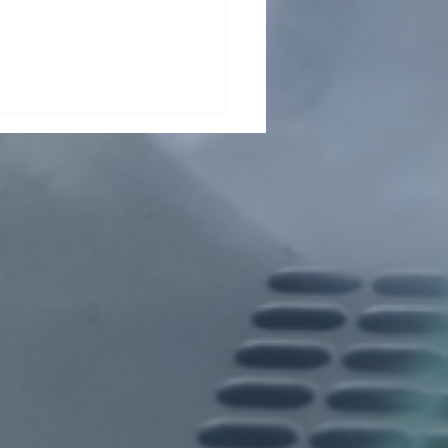
her grant for Wuji
g!