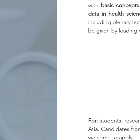
with 
basic concepts
data in health scien
including plenary lec
be given by leading e
For
: students, resea
Asia. Candidates fro
welcome to apply.