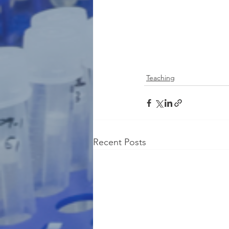
Teaching
Recent Posts