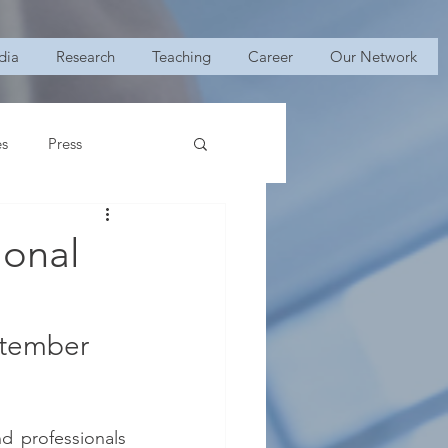
dia
Research
Teaching
Career
Our Network
es
Press
ional
ptember 
 professionals 