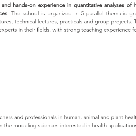
 and hands-on experience in quantitative analyses of h
ces
. The school is organized in 5 parallel thematic gr
tures, technical lectures, practicals and group projects. Th
xperts in their fields, with strong teaching experience f
rchers and professionals in human, animal and plant heal
m the modeling sciences interested in health applications