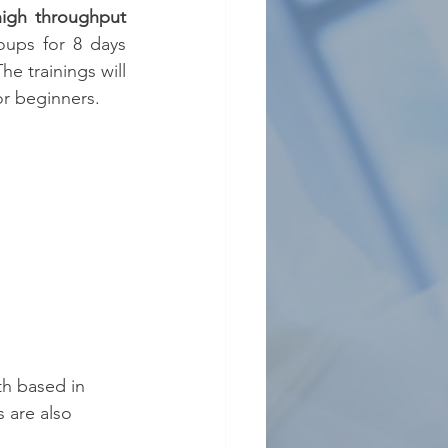
igh throughput 
oups for 8 days 
e trainings will 
or beginners.
th based in 
 are also 