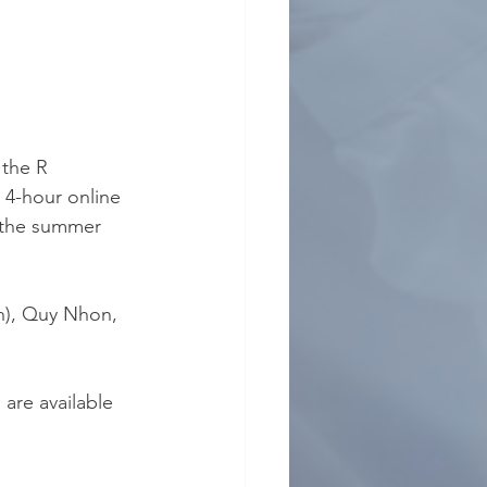
the R 
 4-hour online 
 the summer 
on), Quy Nhon, 
are available 