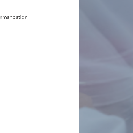
ommandation, 