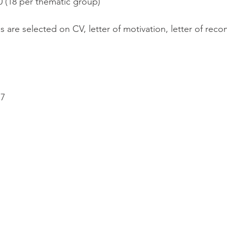
90 (18 per thematic group)
s are selected on CV, letter of motivation, letter of rec
17