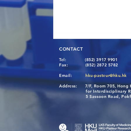
CONTACT
Tel:
(852) 3917 9901
Fax:
(852) 2872 5782
Email:
hku-pasteur@hku.hk
Address:
7/F, Room 705, Hong 
[Applications Closed] 12th
for Interdisciplinary Re
HKU-Pasteur Immunology
5 Sassoon Road, Pokfula
Course