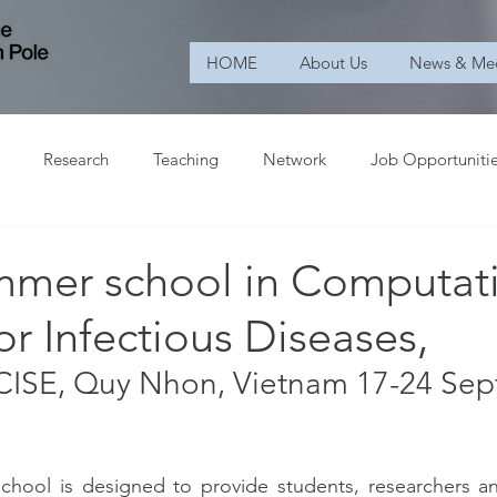
HOME
About Us
News & Me
Research
Teaching
Network
Job Opportuniti
mer school in Computat
or Infectious Diseases,
ICISE, Quy Nhon, Vietnam 17-24 Se
ool is designed to provide students, researchers and