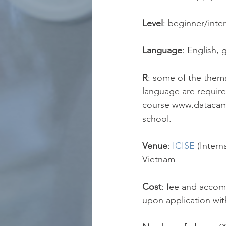
Level
: beginner/inte
Language
: English, 
R
: some of the them
language are require
course www.datacamp
school.
Venue
:
ICISE
(Intern
Vietnam
Cost
: fee and accom
upon application with