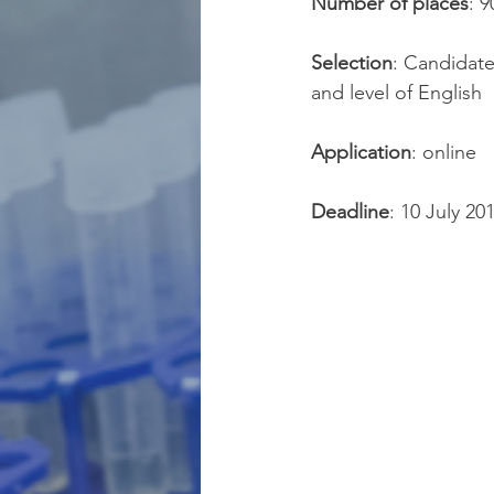
Number of places
: 
Selection
: Candidate
and level of English
Application
: online
Deadline
: 10 July 20