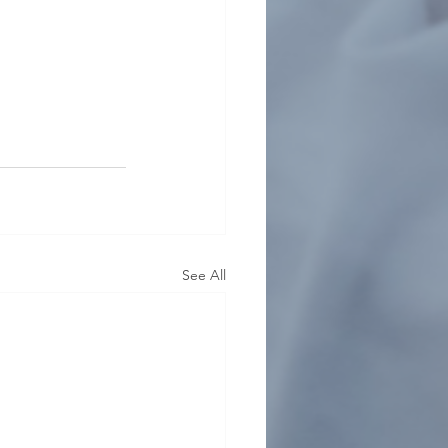
See All