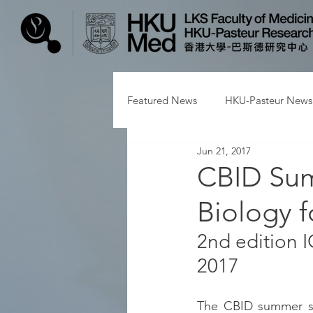
Featured News
HKU-Pasteur News
Jun 21, 2017
CBID Sum
Biology f
2nd edition 
2017
The CBID summer sch