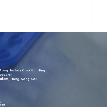
Kong Jockey Club Building
Congratulations to Dr. Hogan
Anot
search
Wai on Completing the HKU-
Zhan
m, Hong Kong SAR
KCL Joint PhD Programme