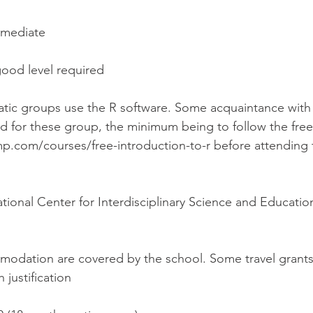
rmediate
good level required
atic groups use the R software. Some acquaintance with 
d for these group, the minimum being to follow the free
.com/courses/free-introduction-to-r before attending
ational Center for Interdisciplinary Science and Educati
modation are covered by the school. Some travel grants 
 justification