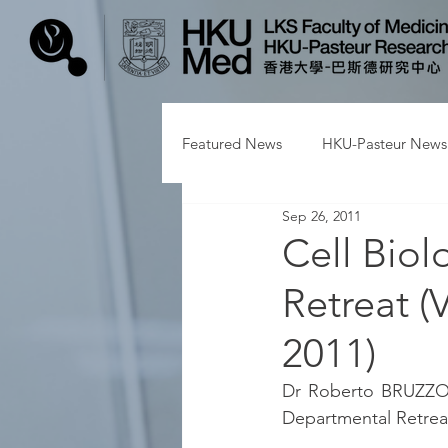
Featured News
HKU-Pasteur News
Sep 26, 2011
Cell Biol
Retreat (
2011)
Dr Roberto BRUZZONE
Departmental Retreat