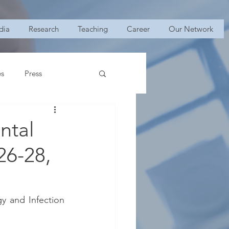
dia
Research
Teaching
Career
Our Network
es
Press
ntal
26-28,
 and Infection 