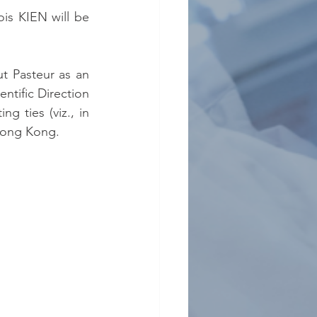
s KIEN will be 
tut Pasteur as an 
tific Direction 
g ties (viz., in 
Hong Kong.