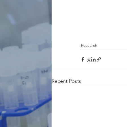
Research
Recent Posts