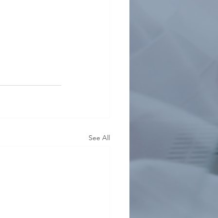
See All