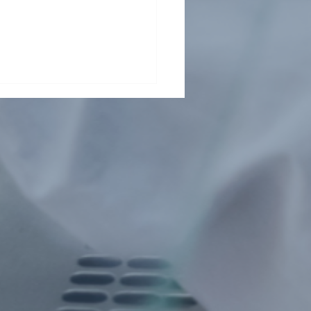
Health Collaboration
ts Child Malnutrition in