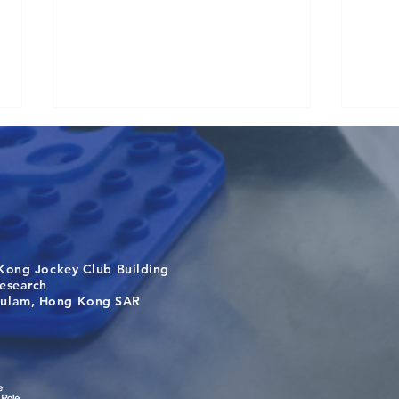
Kong Jockey Club Building
Causality for population
One 
search
health in the exposome era
Targe
m, Hong Kong SAR
Laos