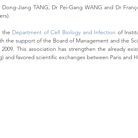
r Dong-Jiang TANG, Dr Pei-Gang WANG and Dr Françoi
ers).
 the 
Department of Cell Biology and Infection
 of Insti
th the support of the Board of Management and the Scien
n 2009. This association has strengthen the already existin
g) and favored scientific exchanges between Paris and 