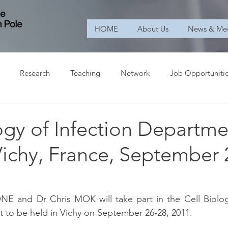
HOME
About Us
News & Me
Research
Teaching
Network
Job Opportuniti
ogy of Infection Departme
Vichy, France, September 
 and Dr Chris MOK will take part in the Cell Biology
 to be held in Vichy on September 26-28, 2011.