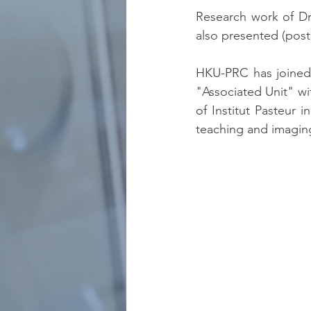
Research work of D
also presented (post
HKU-PRC has joined
"Associated Unit" wi
of Institut Pasteur i
teaching and imagin