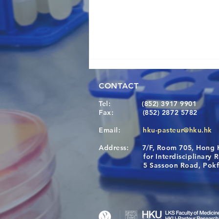
CONTACT
Tel:
(852) 3917 9901
Fax:
(852) 2872 5782
Email:
hku-pasteur@hku.hk
Address:
7/F, Room 705, Hong 
Congratulations to Dr. Hogan
for Interdisciplinary Re
Wai on Completing the HKU-
5 Sassoon Road, Pokfula
KCL Joint PhD Programme