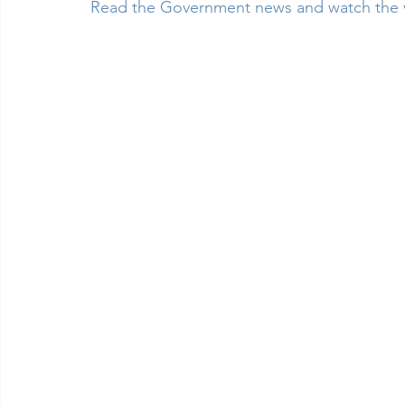
Read the Government news and watch the 