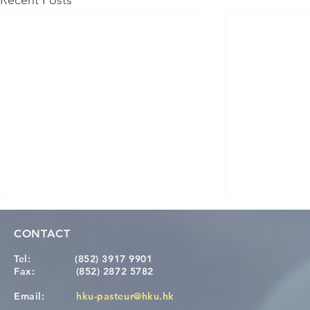
Recent Posts
CONTACT
Tel:
(852) 3917 9901
Fax:
(852) 2872 5782
Email:
hku-pasteur@hku.hk