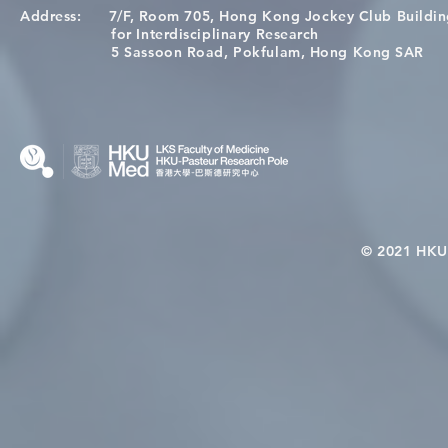
Address:
7/F, Room 705, Hong Kong Jockey Club Buildi
[Applications Closed] 12th
A One Healt
for Interdisciplinary Research
HKU-Pasteur Immunology
Restore Chil
5 Sassoon Road, Pokfulam, Hong Kong SAR
Course
Nutritional 
Microbiom
Interplay
© 2021 HKU-