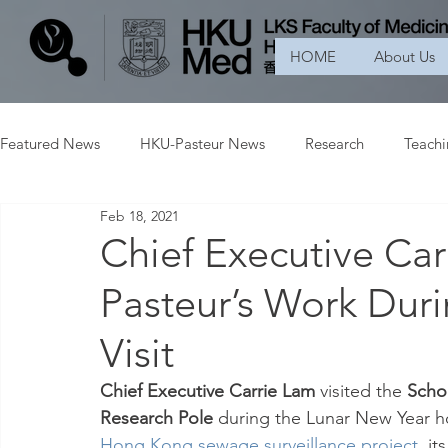
HOME
About Us
Featured News
HKU-Pasteur News
Research
Teach
Feb 18, 2021
Chief Executive Ca
Pasteur’s Work Dur
Visit
Chief Executive Carrie Lam
 visited the 
Schoo
Research Pole
 during the Lunar New Year h
Hong Kong sewage surveillance project
, it