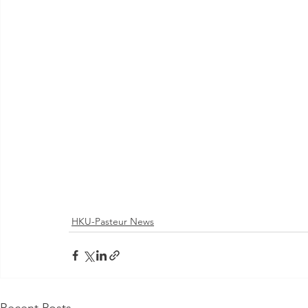
HKU-Pasteur News