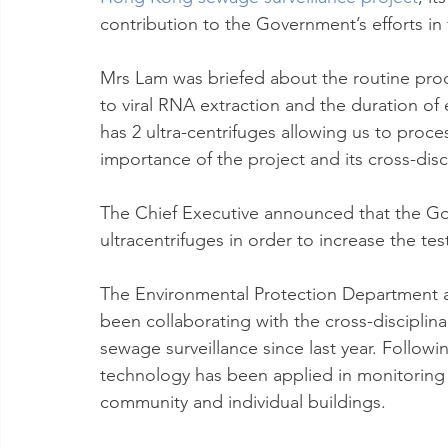
contribution to the Government’s efforts in
Mrs Lam was briefed about the routine proces
to viral RNA extraction and the duration o
has 2 ultra-centrifuges allowing us to proce
importance of the project and its cross-disci
The Chief Executive announced that the Gov
ultracentrifuges in order to increase the te
The Environmental Protection Department 
been collaborating with the cross-disciplinar
sewage surveillance since last year. Follow
technology has been applied in monitoring 
community and individual buildings.