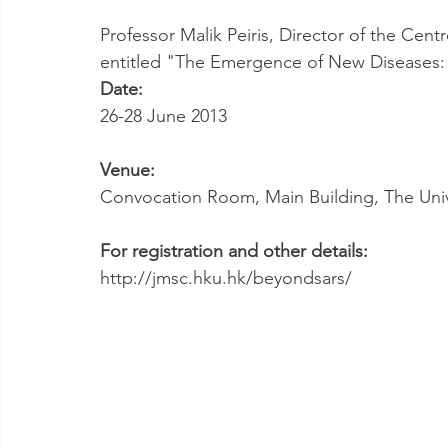
Professor Malik Peiris, Director of the Centr
entitled "The Emergence of New Diseases: 
Date:
26-28 June 2013
Venue:
Convocation Room, Main Building, The Uni
For registration and other details:
http://jmsc.hku.hk/beyondsars/