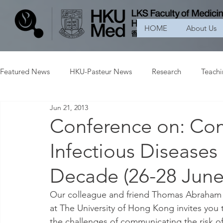
HOME
About Us
Featured News
HKU-Pasteur News
Research
Teach
Jun 21, 2013
Conference on: Co
Infectious Diseases
Decade (26-28 June
Our colleague and friend Thomas Abraham 
at The University of Hong Kong invites you t
the challenges of communicating the risk o