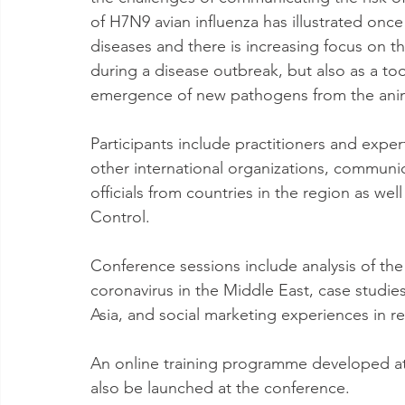
of H7N9 avian influenza has illustrated on
diseases and there is increasing focus on t
during a disease outbreak, but also as a too
emergence of new pathogens from the anim
Participants include practitioners and ex
other international organizations, communi
officials from countries in the region as we
Control.
Conference sessions include analysis of th
coronavirus in the Middle East, case studie
Asia, and social marketing experiences in r
An online training programme developed at
also be launched at the conference.