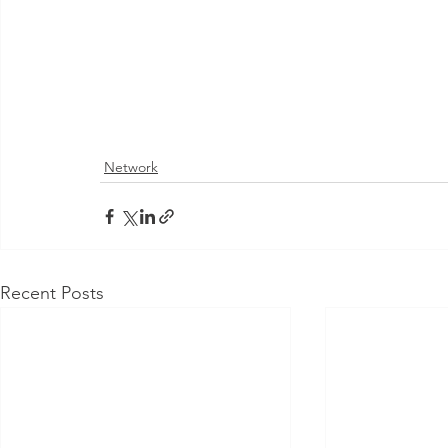
Network
Recent Posts