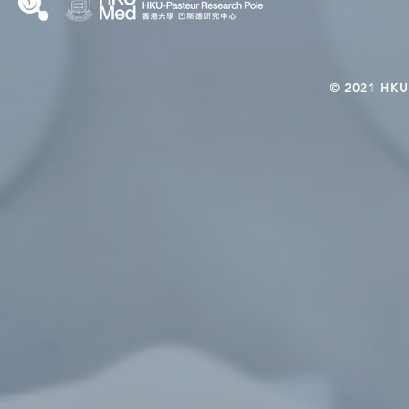
© 2021 HKU-