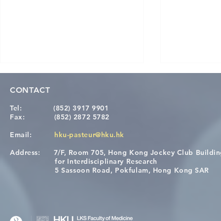
CONTACT
Tel:
(852) 3917 9901
Fax:
(852) 2872 5782
Email:
hku-pasteur@hku.hk
Address:
7/F, Room 705, Hong Kong Jockey Club Buildi
A One Health Strategy to
Visit From 
for Interdisciplinary Research
Restore Child Health in Laos:
Internation
5 Sassoon Road, Pokfulam, Hong Kong SAR
Nutritional Interventions and
Students
Microbiome–Immune
Interplay