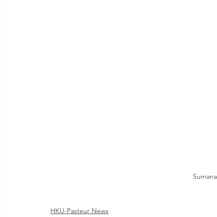
Sumana 
HKU-Pasteur News