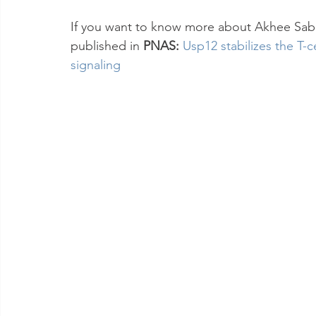
If you want to know more about Akhee Sabi
published in 
PNAS: 
Usp12 stabilizes the T-c
signaling