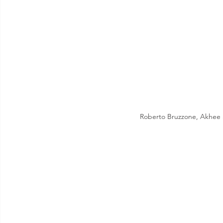
Roberto Bruzzone, Akhee 