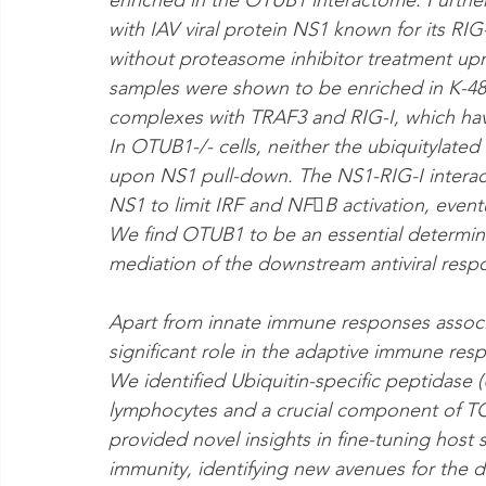
enriched in the OTUB1 interactome. Furthe
with IAV viral protein NS1 known for its R
without proteasome inhibitor treatment up
samples were shown to be enriched in K-48 
complexes with TRAF3 and RIG-I, which have
In OTUB1-/- cells, neither the ubiquitylate
upon NS1 pull-down. The NS1-RIG-I interacti
NS1 to limit IRF and NFB activation, event
We find OTUB1 to be an essential determin
mediation of the downstream antiviral resp
Apart from innate immune responses associat
significant role in the adaptive immune resp
We identified Ubiquitin-specific peptidase (
lymphocytes and a crucial component of TCR 
provided novel insights in fine-tuning host 
immunity, identifying new avenues for the d