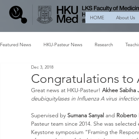
HOME
About Us
Featured News
HKU-Pasteur News
Research
Teach
Dec 3, 2018
Congratulations to
Great news at HKU-Pasteur! 
Akhee Sabiha 
deubiquitylases in Influenza A virus infecti
Supervised by 
Sumana Sanyal
 and 
Roberto 
Pasteur team since 2014. She was selected ear
Keystone symposium “Framing the Response 