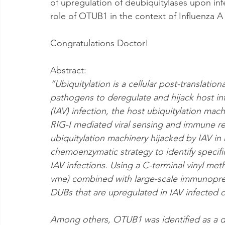
of upregulation of deubiquitylases upon infec
role of OTUB1 in the context of Influenza A 
Congratulations Doctor! 
Abstract:
“Ubiquitylation is a cellular post-translatio
pathogens to deregulate and hijack host intr
(IAV) infection, the host ubiquitylation machi
RIG-I mediated viral sensing and immune re
ubiquitylation machinery hijacked by IAV i
chemoenzymatic strategy to identify specif
IAV infections. Using a C-terminal vinyl me
vme) combined with large-scale immunoprec
DUBs that are upregulated in IAV infected ce
Among others, OTUB1 was identified as a de