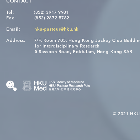
CONTACT
Tel:
(852) 3917 9901
Fax:
(852) 2872 5782
Email:
hku-pasteur@hku.hk
Address:
7/F, Room 705, Hong Kong Jockey Club Buildi
[Applications Closed] 12th
A One Healt
for Interdisciplinary Research
HKU-Pasteur Immunology
Restore Chil
5 Sassoon Road, Pokfulam, Hong Kong SAR
Course
Nutritional 
Microbiom
Interplay
© 2021 HKU-