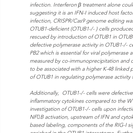
infection. Interferon β treatment alone cou
suggesting it is an IFN-I induced host facto
infection, CRISPR/Cas9 genome editing was
OTUB1-deficient (OTUB1-/- ) cells produced 
rescued by introduction of OTUB1 in OTUB1-
defective polymerase activity in OTUB1-/- ce
PB2 which is essential for viral polymerase a
measured by co-immunoprecipitation and c
to be associated with a higher K-48 linked p
of OTUB1 in regulating polymerase activity 
Additionally,  OTUB1-/- cells were defective
inflammatory cytokines compared to the WT 
investigation of OTUB1-/- cells upon infecti
NFB activation, upstream of IFN and cytok
based labeling, components of the RIG-I si