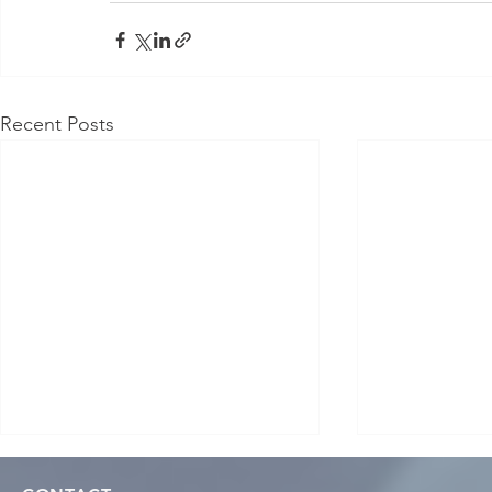
Recent Posts