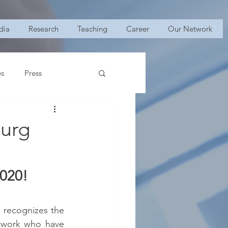
dia
Research
Teaching
Career
Our Network
es
Press
burg
2020!
 recognizes the  
twork who have 