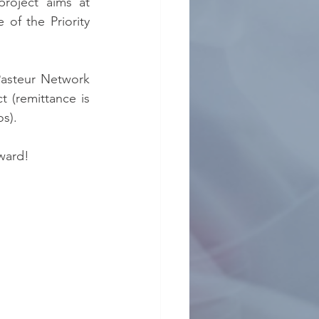
roject aims at 
of the Priority 
asteur Network 
 (remittance is 
os).
ward!