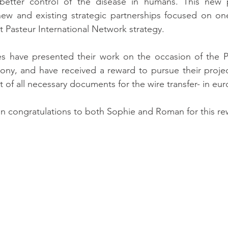
 better control of the disease in humans. This new p
ew and existing strategic partnerships focused on one 
ut Pasteur International Network strategy.
es have presented their work on the occasion of the P
ny, and have received a reward to pursue their project
t of all necessary documents for the wire transfer- in eur
n congratulations to both Sophie and Roman for this re