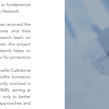
h or fundamental 
he Network.
as received the 
nes and their 
search team on 
s, this project 
ients helps to 
 for protection 
uvelle-Calédonie 
ofilm formation 
tly involved in 
NR), aiming at 
 only to better 
approaches and 