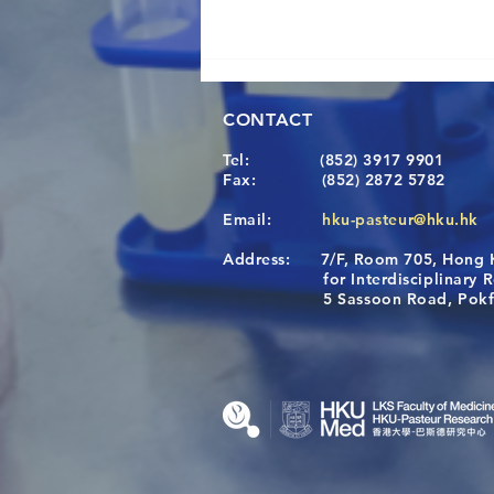
CONTACT
Tel:
(852) 3917 9901
Fax:
(852) 2872 5782
Email:
hku-pasteur@hku.hk
Address:
7/F, Room 705, Hong 
A One Health Strategy to
for Interdisciplinary Re
Restore Child Health in Laos:
5 Sassoon Road, Pokfula
Nutritional Interventions and
Microbiome–Immune
Interplay