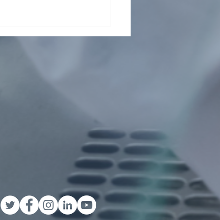
ding collaboration across
Pasteur Network and
ond