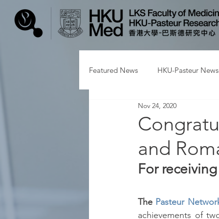
Featured News
HKU-Pasteur News
Nov 24, 2020
Congratu
and Rom
For receivin
The 
Pasteur Networ
achievements of two