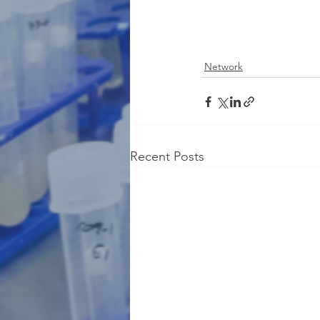
Network
Recent Posts