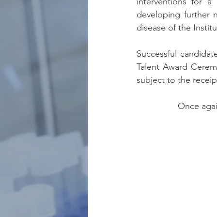
interventions for a
developing further n
disease of the Instit
Successful candidat
Talent Award Ceremo
subject to the receip
Once agai