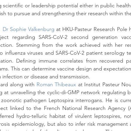
cientific or leadership potential either in public healt
sh to pursue and strengthening their research within t
, 
Dr Sophie Valkenburg
 at HKU-Pasteur Research Pole h
ject regarding SARS-CoV-2 second generation vacci
ction. Stemming from the work achieved with her re
influenza viruses and SARS-CoV-2 patient serology test
nation. Defining immune correlates from recovered pat
ams. This can determine vaccine design and expectations
m infection or disease and transmission.
ward along with 
Roman Thibeaux
 at Institut Pasteur No
ng at unravelling the cyclic-di-GMP network regulating bi
 zoonotic pathogen Leptospira interrogans. He is curren
ect linked to the French National Research Agency (A
erred hydro-telluric habitat of virulent leptospires, not
rosis epidemiology, but also to infer risk management 