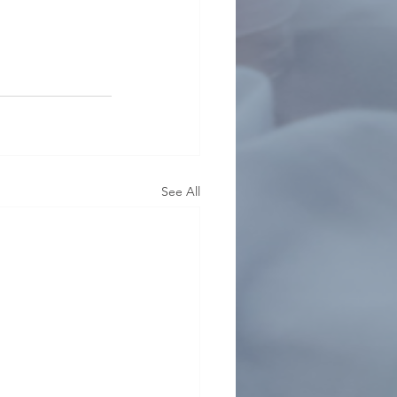
See All