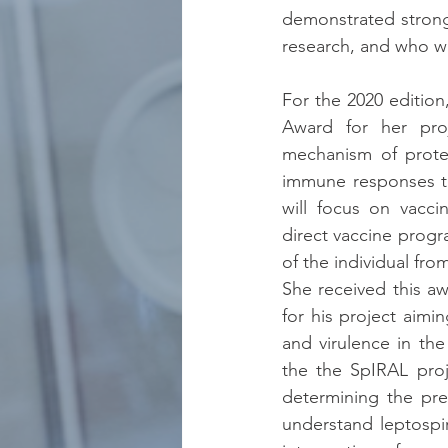
demonstrated strong s
research, and who wi
For the 2020 edition
Award for her pro
mechanism of prote
immune responses to 
will focus on vacci
direct vaccine progr
of the individual fro
She received this a
for his project aimi
and virulence in the
the the SpIRAL proj
determining the pref
understand leptospi