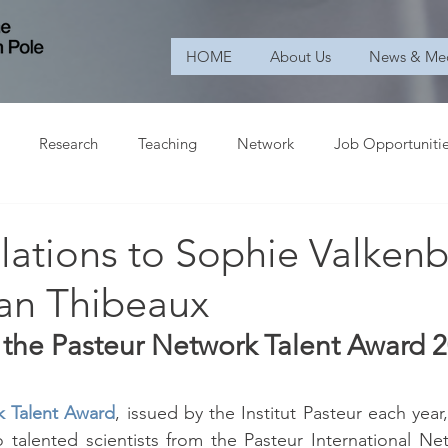
HOME
About Us
News & Me
Research
Teaching
Network
Job Opportuniti
lations to Sophie Valken
an Thibeaux
g the Pasteur Network Talent Award 
k Talent Award
, issued by the Institut Pasteur each year,
 talented scientists from the Pasteur International Ne