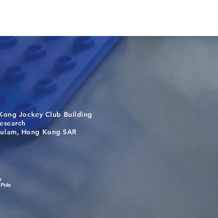
Kong Jockey Club Building
Visit From Tsinghua Shenzhen
Buil
search
International Graduate School
the 
m, Hong Kong SAR
Students
bey