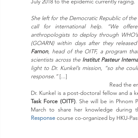
July 2018 to the epidemic currently raging.
She left for the Democratic Republic of th
call for international help. “We offere
anthropologists to deploy through WHO’s
(GOARN) within days after they released 
Farnon
, head of the OITF, a program tha
scientists across the 
Institut Pasteur Intern
light to Dr. Kunkel’s mission, “so she coul
response.” 
[...]
Read the ent
Dr. Kunkel is a post-doctoral fellow and a 
Task Force (OITF)
. She will be in Phnom P
March to share her knowledge during t
Response
course co-organized by HKU-Past