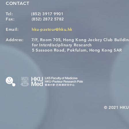
CONTACT
Tel:
(852) 3917 9901
Fax:
(852) 2872 5782
Email:
hku-pasteur@hku.hk
Address:
7/F, Room 705, Hong Kong Jockey Club Buildi
A One Health Strategy to
Visit From 
for Interdisciplinary Research
Restore Child Health in Laos:
Internation
5 Sassoon Road, Pokfulam, Hong Kong SAR
Nutritional Interventions and
Students
Microbiome–Immune
Interplay
© 2021 HKU-