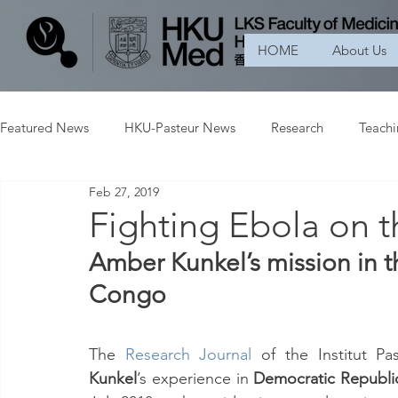
HOME
About Us
Featured News
HKU-Pasteur News
Research
Teach
Feb 27, 2019
Fighting Ebola on th
Amber Kunkel’s mission in t
Congo
The 
Research Journal
of the Institut P
Kunkel
’s experience in 
Democratic Republi