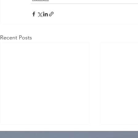
Recent Posts