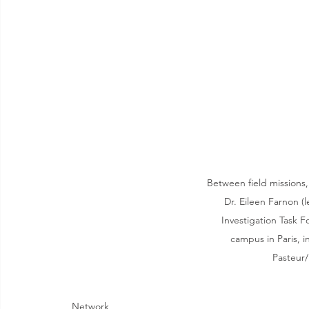
Between field missions,
Dr. Eileen Farnon (
Investigation Task F
campus in Paris, i
Pasteur/
Network