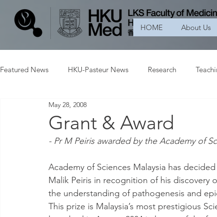
HOME
About Us
Featured News
HKU-Pasteur News
Research
Teach
May 28, 2008
Grant & Award
- Pr M Peiris awarded by the Academy of Sc
Academy of Sciences Malaysia has decided t
Malik Peiris in recognition of his discovery
the understanding of pathogenesis and epid
This prize is Malaysia’s most prestigious Sc