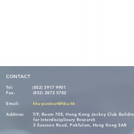
CONTACT
Tel:
(852) 3917 9901
Fax:
(852) 2872 5782
Email:
hku-pasteur@hku.hk
Address:
7/F, Room 705, Hong Kong Jockey Club Buildi
Congratulations to Dr. Hogan
Causality fo
for Interdisciplinary Research
Wai on Completing the HKU-
health in t
5 Sassoon Road, Pokfulam, Hong Kong SAR
KCL Joint PhD Programme