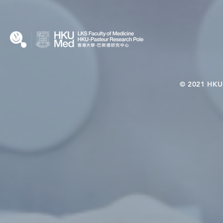
© 2021 HKU-