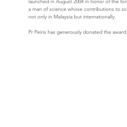
launched in August 2004 in honor of the for
a man of science whose contributions to s
not only in Malaysia but internationally.
Pr Peiris has generously donated the award