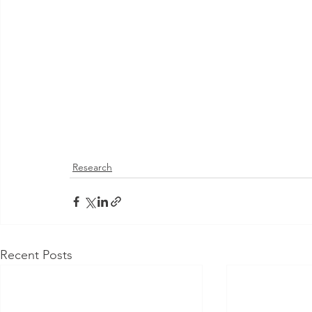
Research
Recent Posts