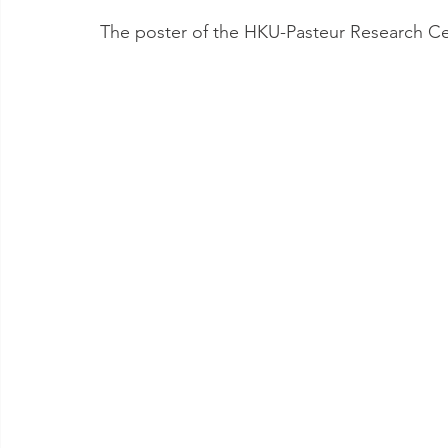
The poster of the HKU-Pasteur Research Cen