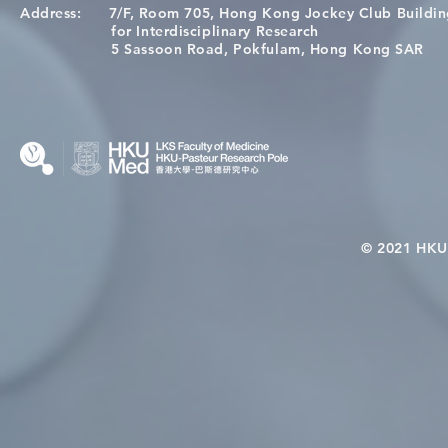
Address:
7/F, Room 705, Hong Kong Jockey Club Buildi
[Applications Closed] 12th
Congratulat
for Interdisciplinary Research
HKU-Pasteur Immunology
Wai on Com
5 Sassoon Road, Pokfulam, Hong Kong SAR
Course
KCL Joint 
© 2021 HKU-