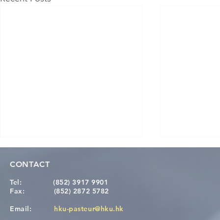
CONTACT
Tel:
(852) 3917 9901
Fax:
(852) 2872 5782
Email:
hku-pasteur@hku.hk