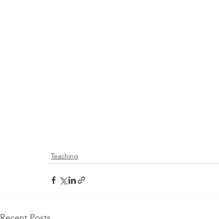
Teaching
Recent Posts