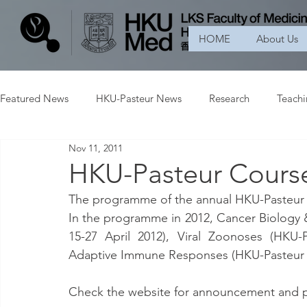
HOME
About Us
Featured News
HKU-Pasteur News
Research
Teach
Nov 11, 2011
HKU-Pasteur Course
The programme of the annual HKU-Pasteur co
In the programme in 2012, Cancer Biology &
15-27 April 2012), Viral Zoonoses (HKU-
Adaptive Immune Responses (HKU-Pasteur
Check the website for announcement and