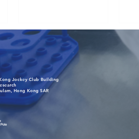
Kong Jockey Club Building
A One Health Strategy to
Visi
search
Restore Child Health in Laos:
Inte
m, Hong Kong SAR
Nutritional Interventions and
Stud
Microbiome–Immune
Interplay