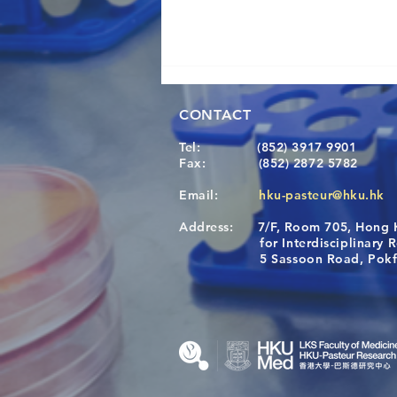
CONTACT
Tel:
(852) 3917 9901
Fax:
(852) 2872 5782
Email:
hku-pasteur@hku.hk
Address:
7/F, Room 705, Hong 
[Applications Closed] 12th
for Interdisciplinary Re
HKU-Pasteur Immunology
5 Sassoon Road, Pokfula
Course