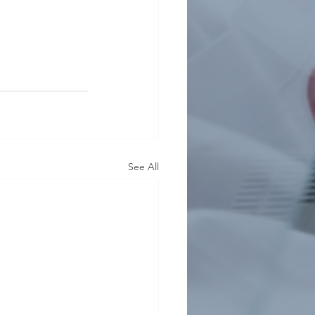
See All