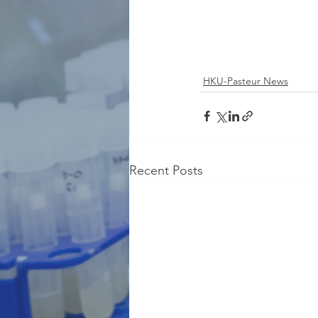
HKU-Pasteur News
Recent Posts