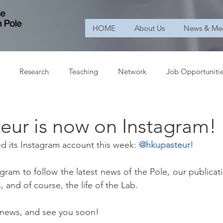
HOME
About Us
News & Me
Research
Teaching
Network
Job Opportuniti
eur is now on Instagram!
 its Instagram account this week: 
@hkupasteur
!
gram to follow the latest news of the Pole, our publicati
and of course, the life of the Lab. 
 news, and see you soon!