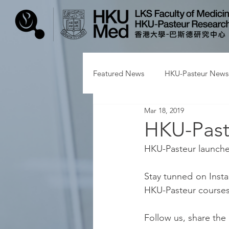
Featured News
HKU-Pasteur News
Mar 18, 2019
HKU-Past
HKU-Pasteur launched
Stay tunned on Insta
HKU-Pasteur courses, 
Follow us, share the