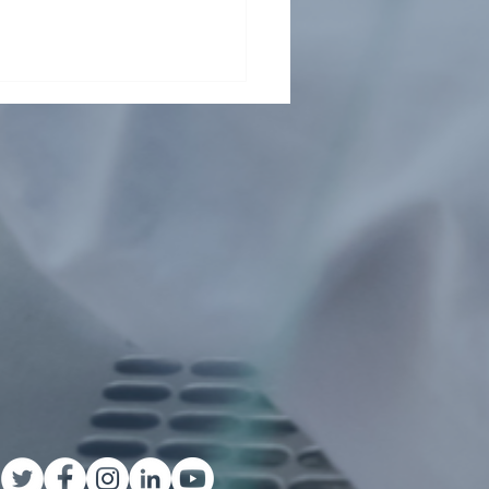
t From Tsinghua Shenzhen
rnational Graduate School
ents