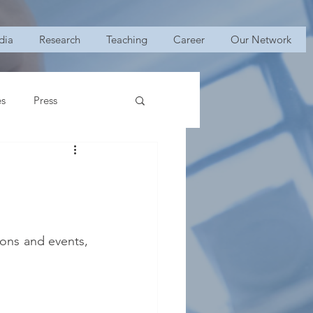
dia
Research
Teaching
Career
Our Network
es
Press
ons and events, 