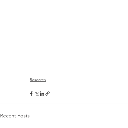
Research
Recent Posts