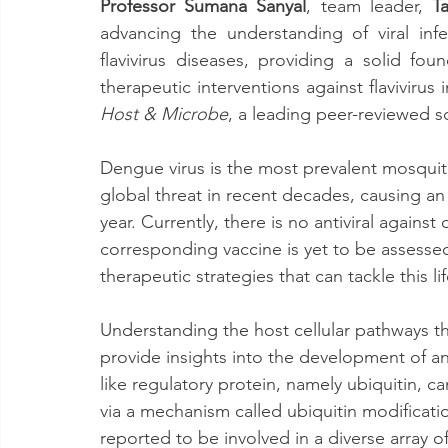
Professor Sumana Sanyal
, team leader, 
T
advancing the understanding of viral in
flavivirus diseases, providing a solid fou
therapeutic interventions against flavivirus
Host & Microbe
, a leading peer-reviewed sci
Dengue virus is the most prevalent mosqui
global threat in recent decades, causing an
year. Currently, there is no antiviral against
corresponding vaccine is yet to be assessed
therapeutic strategies that can tackle this li
Understanding the host cellular pathways tha
provide insights into the development of an
like regulatory protein, namely ubiquitin, 
via a mechanism called ubiquitin modificati
reported to be involved in a diverse array o