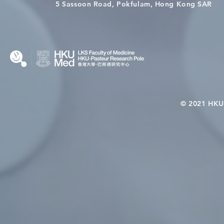
Wai on Completing the HKU-
health in t
5 Sassoon Road, Pokfulam, Hong Kong SAR
KCL Joint PhD Programme
© 2021 HKU-