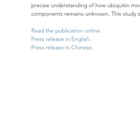
precise understanding of how ubiquitin modif
components remains unknown. This study ai
Read the publication online
.
Press release in English
.
Press release in Chinese
.