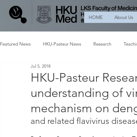
HOME
About Us
Featured News
HKU-Pasteur News
Research
Teach
Jul 5, 2018
HKU-Pasteur Resear
understanding of vir
mechanism on deng
and related flavivirus diseas