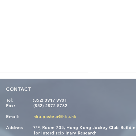
CONTACT
Tel:
(852) 3917 9901
Fax:
(852) 2872 5782
Email:
hku-pasteur@hku.hk
Address:
7/F, Room 705, Hong Kong Jockey Club Buildi
Congratulations to Dr. Hogan
Causality fo
for Interdisciplinary Research