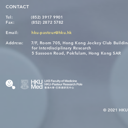
CONTACT
Tel:
(852) 3917 9901
Fax:
(852) 2872 5782
Email:
hku-pasteur@hku.hk
Address:
7/F, Room 705, Hong Kong Jockey Club Buildi
[Applications Closed] 12th
A One Healt
for Interdisciplinary Research
HKU-Pasteur Immunology
Restore Chil
5 Sassoon Road, Pokfulam, Hong Kong SAR
Course
Nutritional 
Microbiom
Interplay
© 2021 HKU-