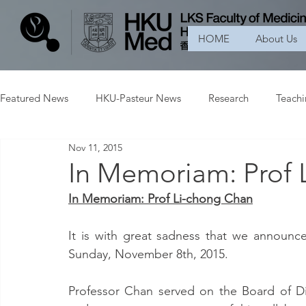
HOME
About Us
Featured News
HKU-Pasteur News
Research
Teach
Nov 11, 2015
In Memoriam: Prof 
In Memoriam: Prof Li-chong Chan
It is with great sadness that we announc
Sunday, November 8th, 2015.
Professor Chan served on the Board of D