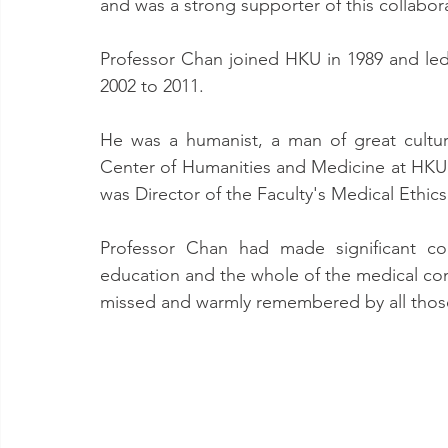
and was a strong supporter of this collabor
Professor Chan joined HKU in 1989 and le
2002 to 2011.
He was a humanist, a man of great culture
Center of Humanities and Medicine at HKU.
was Director of the Faculty's Medical Ethic
Professor Chan had made significant con
education and the whole of the medical com
missed and warmly remembered by all tho