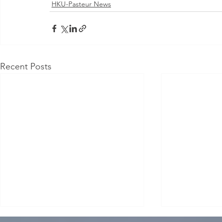
HKU-Pasteur News
Recent Posts