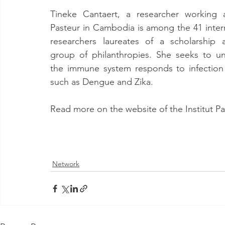
Tineke Cantaert, a researcher working at
Pasteur in Cambodia is among the 41 intern
researchers laureates of a scholarship 
group of philanthropies. She seeks to u
the immune system responds to infection by
such as Dengue and Zika.
Read more on the website of the Institut P
Network