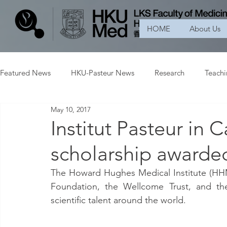
HOME
About Us
Featured News
HKU-Pasteur News
Research
Teach
May 10, 2017
Institut Pasteur in
scholarship awarde
The Howard Hughes Medical Institute (HHM
Foundation, the Wellcome Trust, and th
scientific talent around the world.