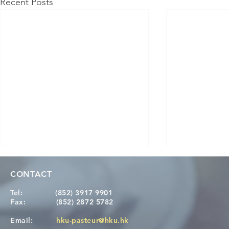
Recent Posts
CONTACT
Tel:
(852) 3917 9901
Fax:
(852) 2872 5782
Email:
hku-pasteur@hku.hk