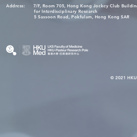
Address:
7/F, Room 705, Hong Kong Jockey Club Buildi
A One Health Strategy to
Visit From 
for Interdisciplinary Research
Restore Child Health in Laos:
Internation
5 Sassoon Road, Pokfulam, Hong Kong SAR
Nutritional Interventions and
Students
Microbiome–Immune
Interplay
© 2021 HKU-