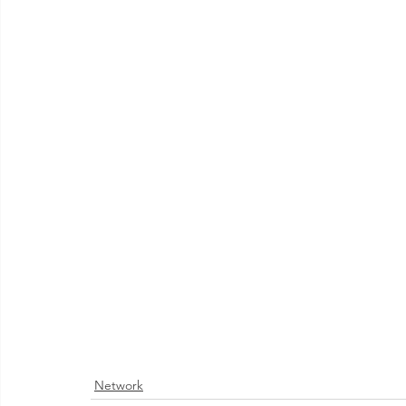
Network