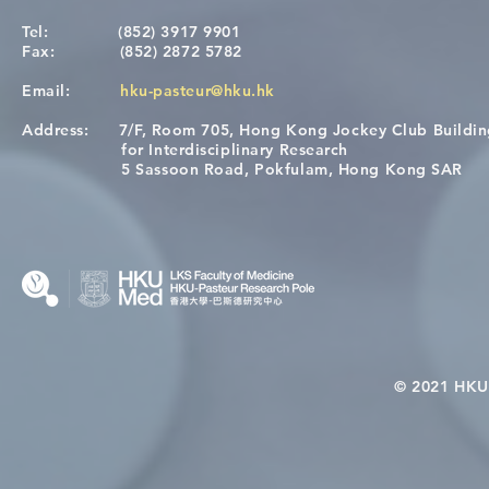
Tel:
(852) 3917 9901
Fax:
(852) 2872 5782
Email:
hku-pasteur@hku.hk
Address:
7/F, Room 705, Hong Kong Jockey Club Buildi
A One Health Strategy to
Visit From 
for Interdisciplinary Research
Restore Child Health in Laos:
Internation
5 Sassoon Road, Pokfulam, Hong Kong SAR
Nutritional Interventions and
Students
Microbiome–Immune
Interplay
© 2021 HKU-