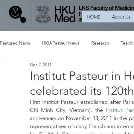
HOME
About Us
Featured News
HKU-Pasteur News
Research
Teach
Dec 2, 2011
Institut Pasteur in 
celebrated its 120t
First Institut Pasteur established after Pa
Chi Minh City, Vietnam), the 
Institut P
anniversary on November 18, 2011 in the p
representatives of many French and internation