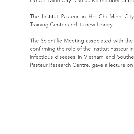
Ho Chi Minh City is an active member of th
The Institut Pasteur in Ho Chi Minh City
Training Center and its new Library.
The Scientific Meeting associated with th
confirming the role of the Institut Pasteur i
infectious diseases in Vietnam and Sout
Pasteur Research Centre, gave a lecture on