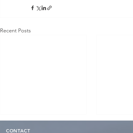
Recent Posts
CONTACT