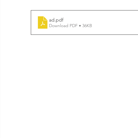
ad
.pdf
Download PDF • 36KB