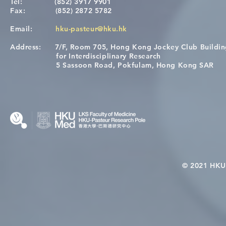
Tel:
(852) 3917 9901
Fax:
(852) 2872 5782
Email:
hku-pasteur@hku.hk
Address:
7/F, Room 705, Hong Kong Jockey Club Buildi
A One Health Strategy to
Visit From 
for Interdisciplinary Research
Restore Child Health in Laos:
Internation
5 Sassoon Road, Pokfulam, Hong Kong SAR
Nutritional Interventions and
Students
Microbiome–Immune
Interplay
© 2021 HKU-