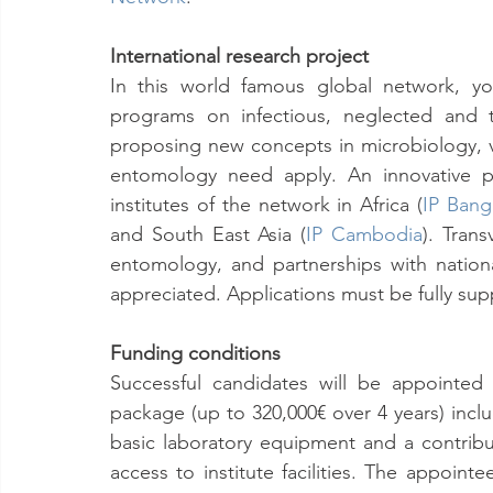
International research project
In this world famous global network, yo
programs on infectious, neglected and t
proposing new concepts in microbiology, v
entomology need apply. An innovative p
institutes of the network in Africa (
IP Bang
and South East Asia (
IP Cambodia
). Trans
entomology, and partnerships with national
appreciated. Applications must be fully sup
Funding conditions
Successful candidates will be appointed
package (up to 320,000€ over 4 years) includ
basic laboratory equipment and a contribut
access to institute facilities. The appoint