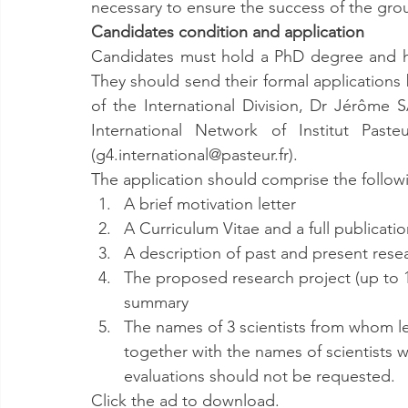
necessary to ensure the success of the gro
Candidates condition and application
Candidates must hold a PhD degree and hav
They should send their formal applications
of the International Division, Dr Jérôme
International Network of Institut Past
(g4.international@pasteur.fr).
The application should comprise the following
A brief motivation letter
A Curriculum Vitae and a full publication
A description of past and present resea
The proposed research project (up to 10
summary
The names of 3 scientists from whom l
together with the names of scientists w
evaluations should not be requested.
Click the ad to download.