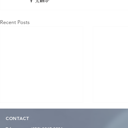
Recent Posts
CONTACT