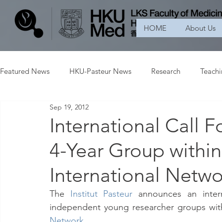
HOME
About Us
Featured News
HKU-Pasteur News
Research
Teach
Sep 19, 2012
International Call 
4-Year Group within 
International Netwo
The
Institut Pasteur
 announces an intern
independent young researcher groups withi
Network
.