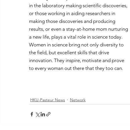
in the laboratory making scientific discoveries, 
or those working in aiding researchers in 
making those discoveries and producing 
results, or even a stay-at-home mom nurturing 
a new life, plays a vital role in science today. 
Women in science bring not only diversity to 
the field, but excellent skills that drive 
innovation. They inspire, motivate and prove 
to every woman out there that they too can.
HKU-Pasteur News
Network