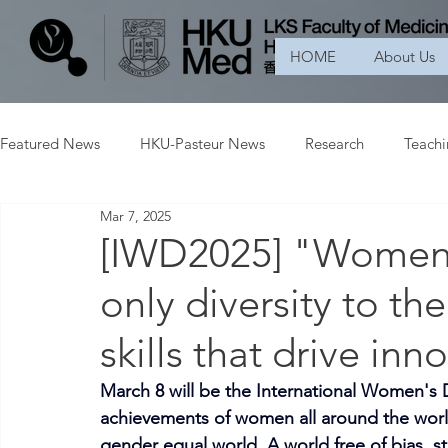
HOME
About Us
Featured News
HKU-Pasteur News
Research
Teach
Mar 7, 2025
[IWD2025] "Women i
only diversity to the
skills that drive inn
March 8 will be the International Women's D
achievements of women all around the worl
gender equal world. A world free of bias, st