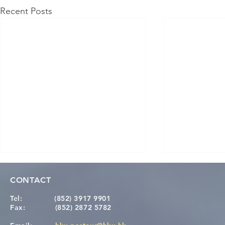
Recent Posts
CONTACT
Tel:
(852) 3917 9901
Fax:
(852) 2872 5782