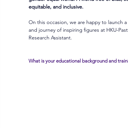
equitable, and inclusive. 
On this occasion, we are happy to launch a s
and journey of inspiring figures at HKU-Pasteu
Research Assistant.
What is your educational background and train