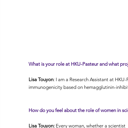
What is your role at HKU-Pasteur and what pro
Lisa Touyon
: I am a Research Assistant at HKU-
immunogenicity based on hemagglutinin-inhibiti
How do you feel about the role of women in sc
Lisa Touyon:
 Every woman, whether a scientist 