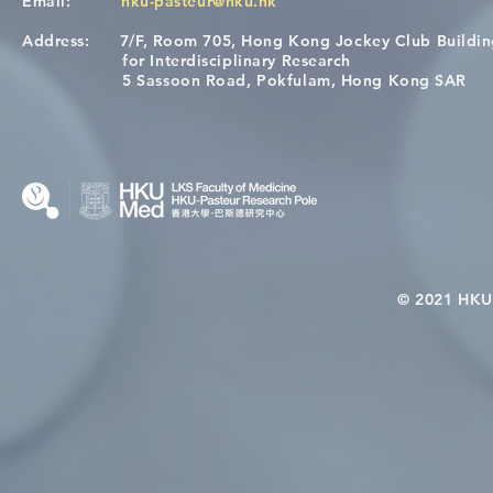
Email:
hku-pasteur@hku.hk
Address:
7/F, Room 705, Hong Kong Jockey Club Buildi
[Applications Closed] 12th
A One Healt
for Interdisciplinary Research
HKU-Pasteur Immunology
Restore Chil
5 Sassoon Road, Pokfulam, Hong Kong SAR
Course
Nutritional 
Microbiom
Interplay
© 2021 HKU-