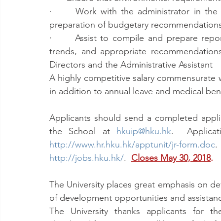
·      Work with the administrator in the 
preparation of budgetary recommendation
·      Assist to compile and prepare repor
trends, and appropriate recommendations
Directors and the Administrative Assistant
A highly competitive salary commensurate wi
in addition to annual leave and medical bene
Applicants should send a completed applic
the School at 
hkuip@hku.hk
http://www.hr.hku.hk/apptunit/jr-form.doc
http://jobs.hku.hk/
.  
Closes May 30, 2018
.
The University places great emphasis on deve
of development opportunities and assistance f
The University thanks applicants for the