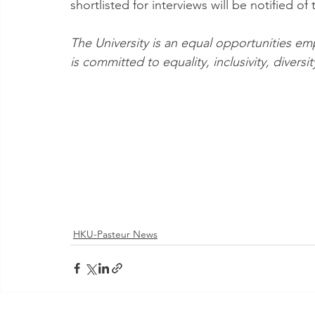
shortlisted for interviews will be notified of 
The University is an equal opportunities e
is committed to equality, inclusivity, divers
HKU-Pasteur News