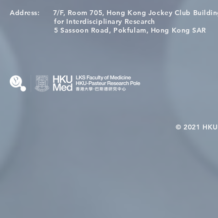
Address:
7/F, Room 705, Hong Kong Jockey Club Buildi
[Applications Closed] 12th
A One Healt
for Interdisciplinary Research
HKU-Pasteur Immunology
Restore Chil
5 Sassoon Road, Pokfulam, Hong Kong SAR
Course
Nutritional 
Microbiom
Interplay
© 2021 HKU-