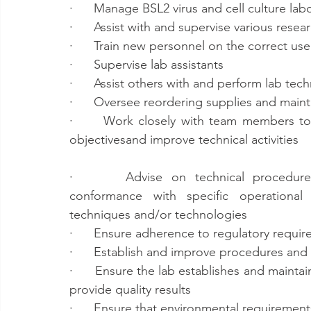
·      Manage BSL2 virus and cell culture lab
·      Assist with and supervise various resea
·      Train new personnel on the correct us
·      Supervise lab assistants
·      Assist others with and perform lab tec
·      Oversee reordering supplies and maint
·      Work closely with team members to 
objectivesand improve technical activities
·      Advise on technical procedures
conformance with specific operationa
techniques and/or technologies
·      Ensure adherence to regulatory requ
·      Establish and improve procedures and
·      Ensure the lab establishes and mainta
provide quality results
·      Ensure that environmental requiremen