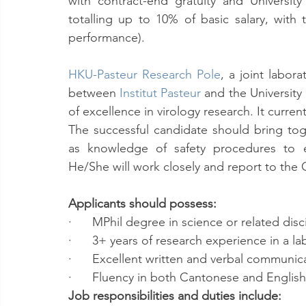
with contract-end gratuity and University
totalling up to 10% of basic salary, with t
performance).
HKU-Pasteur Research Pole
, a joint labor
between 
Institut Pasteur
 and the Universit
of excellence in virology research. It currentl
The successful candidate should bring toget
as knowledge of safety procedures to en
He/She will work closely and report to the
Applicants should possess:
·      MPhil degree in science or related disc
·      3+ years of research experience in a la
·      Excellent written and verbal communica
·      Fluency in both Cantonese and Englis
Job responsibilities and duties include: