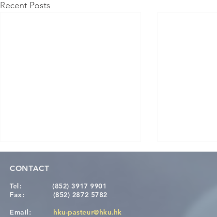
Recent Posts
CONTACT
Tel:
(852) 3917 9901
Fax:
(852) 2872 5782
Email:
hku-pasteur@hku.hk