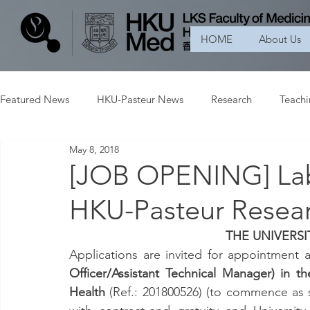
HOME
About Us
Featured News
HKU-Pasteur News
Research
Teach
May 8, 2018
[JOB OPENING] Lab
HKU-Pasteur Resear
THE UNIVERS
Applications are invited for appointment a
Officer/Assistant Technical Manager) in t
Health 
(Ref.: 201800526) (to commence as s