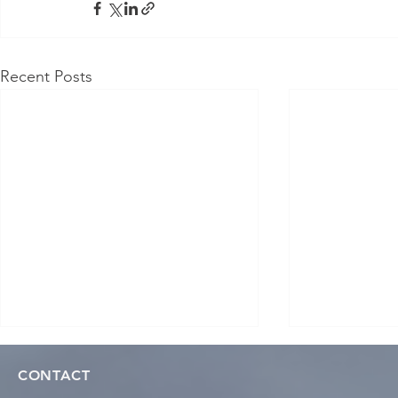
Recent Posts
CONTACT