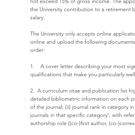
not exceed 15% of gross income. The appoin
the University contribution to a retirement 
salary.
The University only accepts online applicat
online and upload the following documents 
order:
1.    A cover letter describing your most si
qualifications that make you particularly well
2.  A curriculum vitae and publication list 
detailed bibliometric information on each pub
of the journal; (ii) journal rank in category 
journals in that specific category’, with refe
authorship role ((co-)first author, (co-)corr