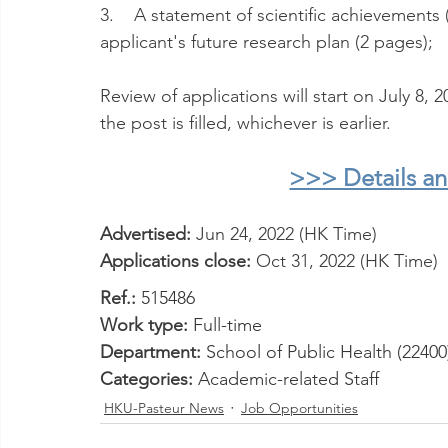
3.    A statement of scientific achievements 
applicant's future research plan (2 pages);
Review of applications will start on July 8, 
the post is filled, whichever is earlier.
>>> Details a
Advertised: 
Jun 24, 2022 (HK Time) 
Applications close: 
Oct 31, 2022 (HK Time)
Ref.: 
515486
Work type: 
Full-time
Department:
 School of Public Health (22400
Categories: 
Academic-related Staff
HKU-Pasteur News
Job Opportunities