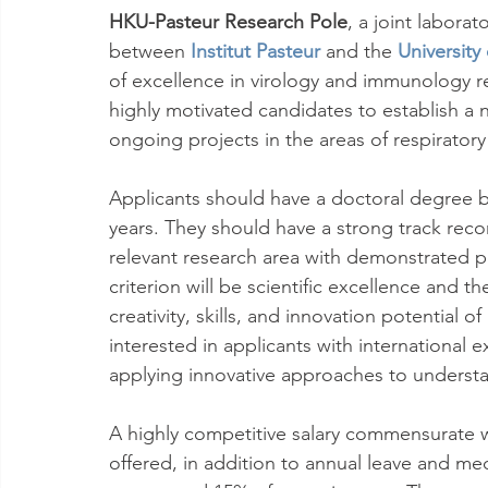
HKU-Pasteur Research Pole
, a joint labora
between 
Institut Pasteur
 and the 
Universit
of excellence in virology and immunology r
highly motivated candidates to establish a
ongoing projects in the areas of respiratory
Applicants should have a doctoral degree b
years. They should have a strong track reco
relevant research area with demonstrated po
criterion will be scientific excellence and t
creativity, skills, and innovation potential 
interested in applicants with international
applying innovative approaches to understan
A highly competitive salary commensurate wi
offered, in addition to annual leave and medi