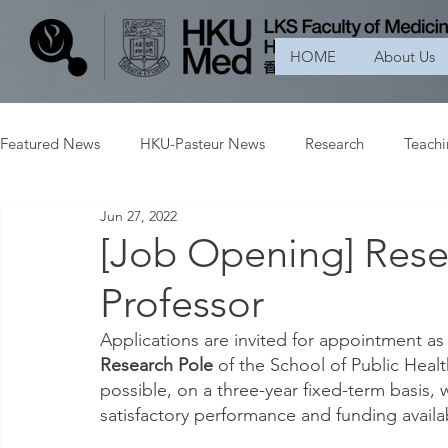
HOME
About Us
Featured News
HKU-Pasteur News
Research
Teach
Jun 27, 2022
[Job Opening] Resea
Professor
Applications are invited for appointment as
Research Pole 
of the School of Public Heal
possible, on a three-year fixed-term basis, w
satisfactory performance and funding availab