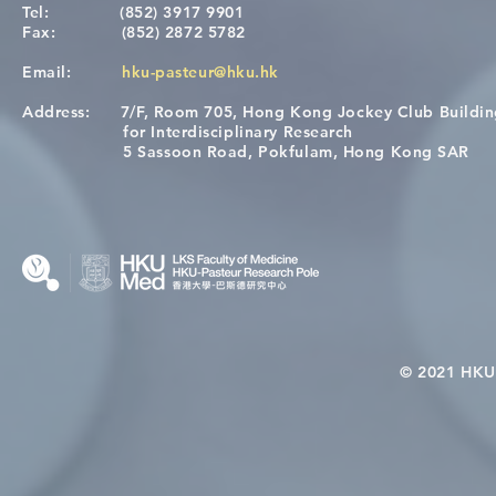
Tel:
(852) 3917 9901
Fax:
(852) 2872 5782
Email:
hku-pasteur@hku.hk
Address:
7/F, Room 705, Hong Kong Jockey Club Buildi
[Applications Closed] 12th
A One Healt
for Interdisciplinary Research
HKU-Pasteur Immunology
Restore Chil
5 Sassoon Road, Pokfulam, Hong Kong SAR
Course
Nutritional 
Microbiom
Interplay
© 2021 HKU-