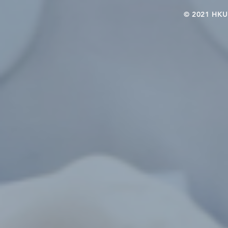
© 2021 HKU-