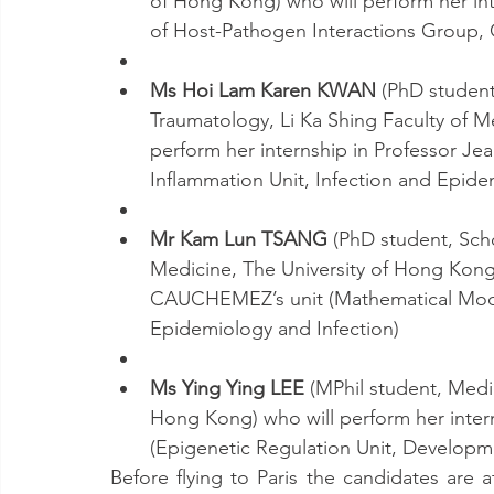
of Hong Kong) who will perform her in
of Host​-Pathogen Interactions Group, 
Ms Hoi Lam Karen KWAN
 (PhD studen
Traumatology, Li Ka Shing Faculty of M
perform her internship in Professor J
Inflammation Unit, Infection and Epid
Mr Kam Lun TSANG
 (PhD student, Scho
Medicine, The University of Hong Kong)
CAUCHEMEZ’s unit (Mathematical Model
Epidemiology and Infection)
Ms Ying Ying LEE
 (MPhil student, Medi
Hong Kong) who will perform her inter
(Epigenetic Regulation Unit, Developm
Before flying to Paris the candidates are a