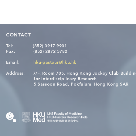
CONTACT
Tel:
(852) 3917 9901
Fax:
(852) 2872 5782
Email:
hku-pasteur@hku.hk
Address:
7/F, Room 705, Hong Kong Jockey Club Buildi
[Applications Closed] 12th
Congratulat
for Interdisciplinary Research
HKU-Pasteur Immunology
Wai on Com
5 Sassoon Road, Pokfulam, Hong Kong SAR
Course
KCL Joint 