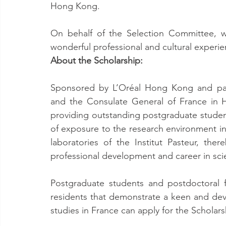
Hong Kong.
On behalf of the Selection Committee, w
wonderful professional and cultural experienc
About the Scholarship:
Sponsored by L’Oréal Hong Kong and par
and the Consulate General of France in 
providing outstanding postgraduate student
of exposure to the research environment in 
laboratories of the Institut Pasteur, the
professional development and career in scie
Postgraduate students and postdoctoral
residents that demonstrate a keen and devo
studies in France can apply for the Scholars