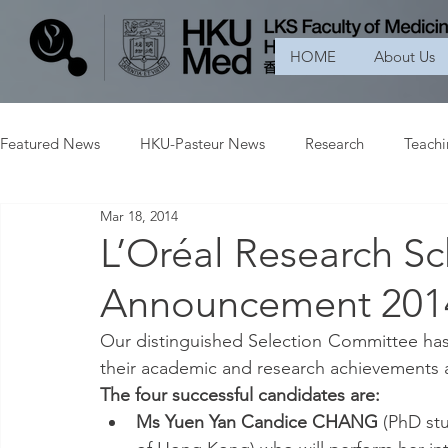
HOME
About Us
Featured News
HKU-Pasteur News
Research
Teach
Mar 18, 2014
L’Oréal Research Sc
Announcement 201
Our distinguished Selection Committee has
their academic and research achievements a
The four successful candidates are:
Ms Yuen Yan Candice CHANG
 (PhD st