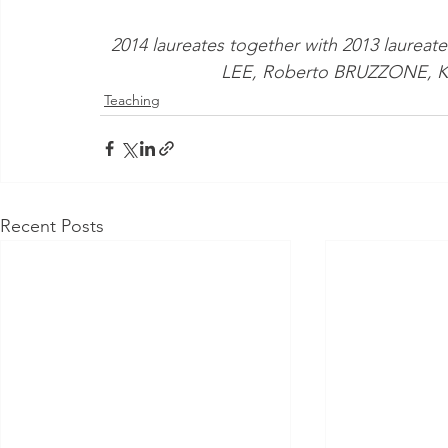
2014 laureates together with 2013 laureat
LEE, Roberto BRUZZONE, K
Teaching
Recent Posts