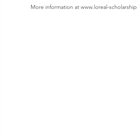
More information at www.loreal-scholarshi