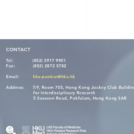
CONTACT
Tel:
(852) 3917 9901
Fax:
(852) 2872 5782
Email:
hku-pasteur@hku.hk
Address:
7/F, Room 705, Hong Kong Jockey Club Buildi
[Applications Closed] 12th
A One Healt
for Interdisciplinary Research
HKU-Pasteur Immunology
Restore Chil
5 Sassoon Road, Pokfulam, Hong Kong SAR
Course
Nutritional 
Microbiom
Interplay