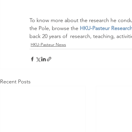
To know more about the research he conduc
the Pole, browse the 
HKU-Pasteur Research
back 20 years of  research, teaching, activi
HKU-Pasteur News
Recent Posts