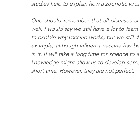
studies help to explain how a zoonotic viru
One should remember that all diseases are d
well. I would say we still have a lot to le
to explain why vaccine works, but we still d
example, although influenza vaccine has bee
in it. It will take a long time for science to
knowledge might allow us to develop some v
short time. However, they are not perfect.”