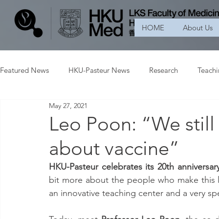
HOME
About Us
Featured News
HKU-Pasteur News
Research
Teach
May 27, 2021
Leo Poon: “We still 
about vaccine”
HKU-Pasteur celebrates its 20th anniversary
bit more about the people who make this la
an innovative teaching center and a very spec