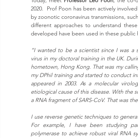
Today, meet 
Professor Leo Poon
, the co-
2020.  Prof Poon has been actively involved
by zoonotic coronavirus transmissions, su
different approaches to understand these 
developed have been used in these public h
“I wanted to be a scientist since I was a 
virus in my doctoral training in the UK. Dur
hometown, Hong Kong. That was my calling 
my DPhil training and started to conduct in
appeared in 2003. As a molecular virologi
etiological cause of this disease. With the 
a RNA fragment of SARS-CoV. That was the s
I use reverse genetic techniques to generat
For example, I have been studying param
polymerase to achieve robust viral RNA sy