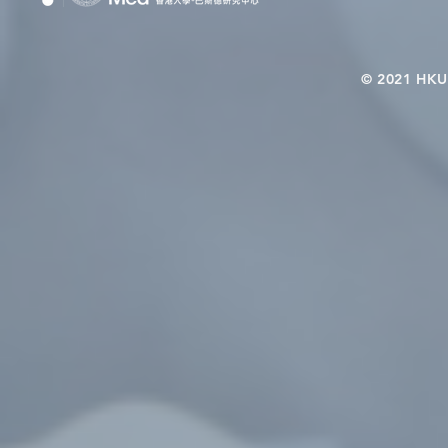
© 2021 HKU-