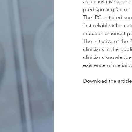
as a causative agent
predisposing factor. 
The IPC-initiated sur
first reliable inform
infection amongst pa
The initiative of the
clinicians in the pub
clinicians knowledgea
existence of melioid
Download the article