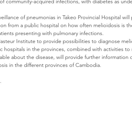
 of community-acquired infections, with diabetes as unde
veillance of pneumonias in Takeo Provincial Hospital will
ation from a public hospital on how often melioidosis is th
tients presenting with pulmonary infections.
 Pasteur Institute to provide possibilities to diagnose meli
lic hospitals in the provinces, combined with activities t
ble about the disease, will provide further information 
osis in the different provinces of Cambodia.
.