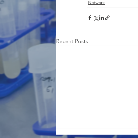
Network
Recent Posts