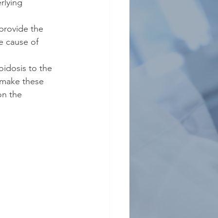
rlying 
 provide the 
e cause of 
oidosis to the 
o make these 
on the 