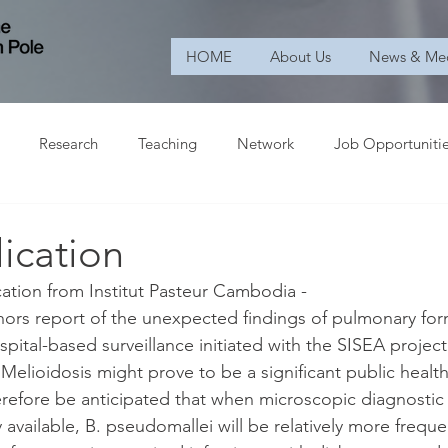
HOME
About Us
News & Me
Research
Teaching
Network
Job Opportuniti
ication
ation from Institut Pasteur Cambodia -
thors report of the unexpected findings of pulmonary for
spital-based surveillance initiated with the SISEA project
elioidosis might prove to be a significant public health 
refore be anticipated that when microscopic diagnostic p
vailable, B. pseudomallei will be relatively more freque