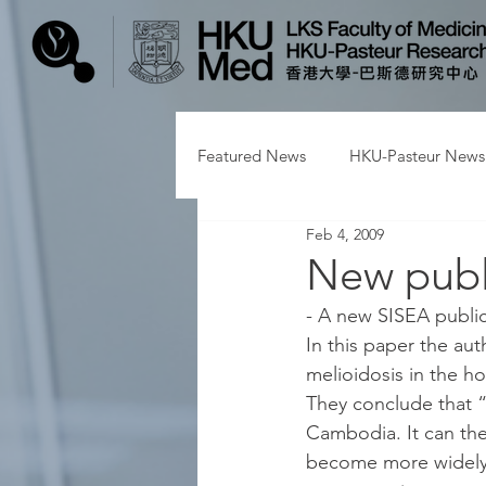
Featured News
HKU-Pasteur News
Feb 4, 2009
New publ
- A new SISEA public
In this paper the au
melioidosis in the ho
They conclude that “M
Cambodia. It can the
become more widely a