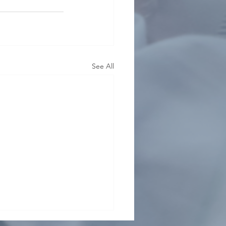
See All