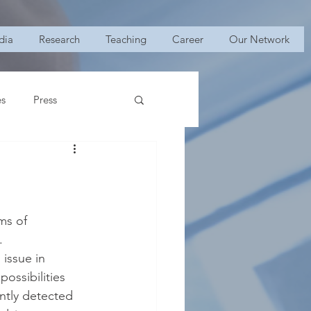
dia
Research
Teaching
Career
Our Network
es
Press
ms of 
.
issue in 
ossibilities 
ntly detected 