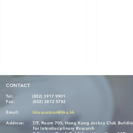
CONTACT
Tel:
(852) 3917 9901
Fax:
(852) 2872 5782
Email:
hku-pasteur@hku.hk
Address:
7/F, Room 705, Hong Kong Jockey Club Buildi
[Applications Closed] 12th
A One Healt
for Interdisciplinary Research