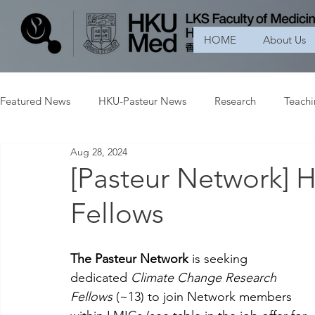
HOME
About Us
Featured News
HKU-Pasteur News
Research
Teach
Aug 28, 2024
[Pasteur Network] 
Fellows
The Pasteur Network
 is seeking 
dedicated 
Climate Change Research 
Fellows
 (~13) to join Network members 