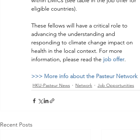
within LMICs (see table in the job offer for 
eligible countries). 
These fellows will have a critical role to 
advancing the understanding and 
responding to climate change impact on 
health in the local context. For more 
information, please read the 
job offer
.
>>> More info about the Pasteur Network 
HKU-Pasteur News
Network
Job Opportunities
Recent Posts