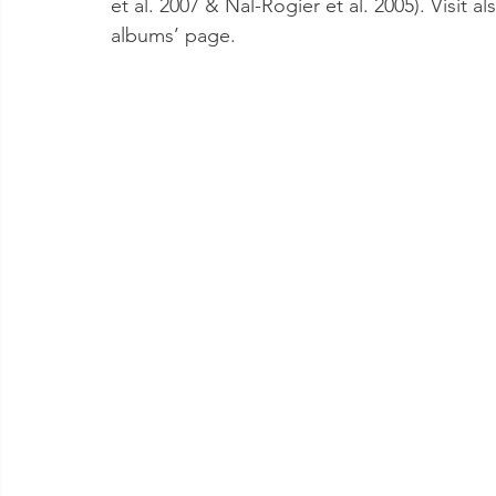
et al. 2007 & Nal-Rogier et al. 2005). Visit
albums’ page.