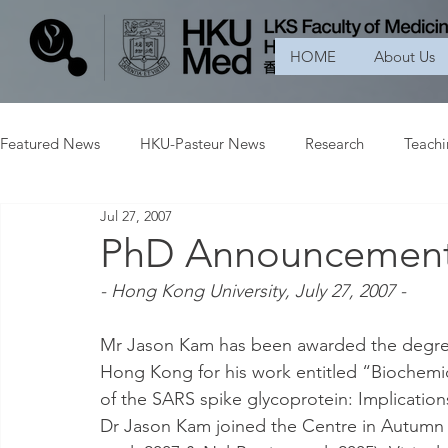
HOME
About Us
Featured News
HKU-Pasteur News
Research
Teach
Jul 27, 2007
PhD Announcemen
- Hong Kong University, July 27, 2007 -
Mr Jason Kam has been awarded the degree 
Hong Kong for his work entitled “Biochemic
of the SARS spike glycoprotein: Implication
Dr Jason Kam joined the Centre in Autumn 2