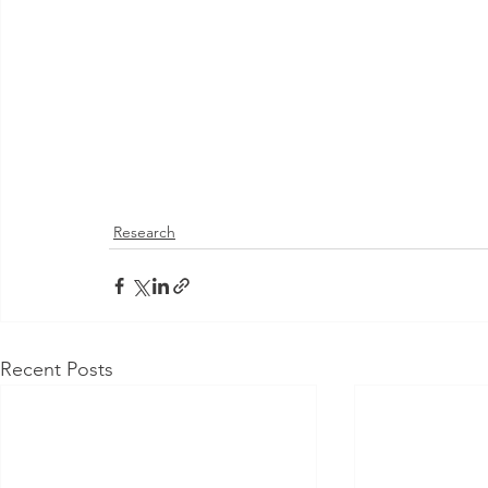
Research
Recent Posts