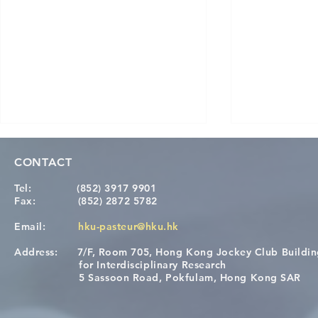
CONTACT
Tel:
(852) 3917 9901
Fax:
(852) 2872 5782
Email:
hku-pasteur@hku.hk
Address:
7/F, Room 705, Hong Kong Jockey Club Buildi
Congratulations to Dr. Hogan
Causality fo
for Interdisciplinary Research
Wai on Completing the HKU-
health in t
5 Sassoon Road, Pokfulam, Hong Kong SAR
KCL Joint PhD Programme