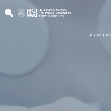
© 2021 HKU-