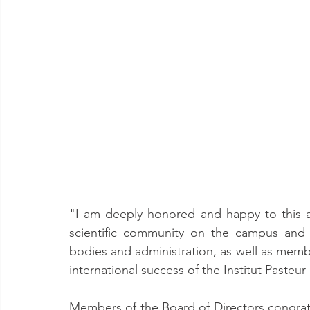
"I am deeply honored and happy to this app
scientific community on the campus and th
bodies and administration, as well as membe
international success of the Institut Paste
Members of the Board of Directors congrat