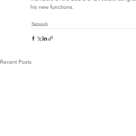
his new functions.
Network
Recent Posts