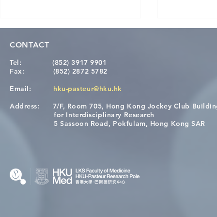
CONTACT
Tel:
(852) 3917 9901
Fax:
(852) 2872 5782
Email:
hku-pasteur@hku.hk
Address:
7/F, Room 705, Hong Kong Jockey Club Buildi
A One Health Strategy to
Visit From 
for Interdisciplinary Research
Restore Child Health in Laos:
Internation
5 Sassoon Road, Pokfulam, Hong Kong SAR
Nutritional Interventions and
Students
Microbiome–Immune
Interplay