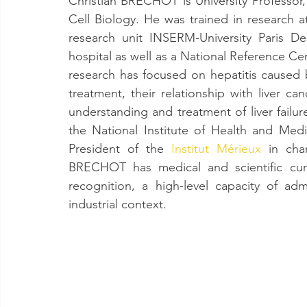
Christian BRECHOT is University Professor,
Cell Biology. He was trained in research at 
research unit INSERM-University Paris De
hospital as well as a National Reference Cen
research has focused on hepatitis caused b
treatment, their relationship with liver c
understanding and treatment of liver failu
the National Institute of Health and Medi
President of the 
Institut Mérieux
 in char
BRECHOT has medical and scientific curr
recognition, a high-level capacity of a
industrial context.