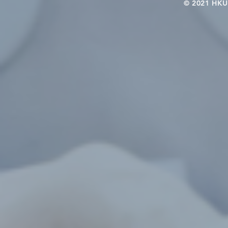
© 2021 HKU-