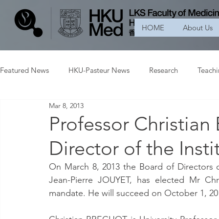
HOME
About Us
Featured News
HKU-Pasteur News
Research
Teach
Mar 8, 2013
Professor Christi
Director of the Insti
On March 8, 2013 the Board of Directors of
Jean-Pierre JOUYET, has elected Mr Chri
mandate. He will succeed on October 1, 20