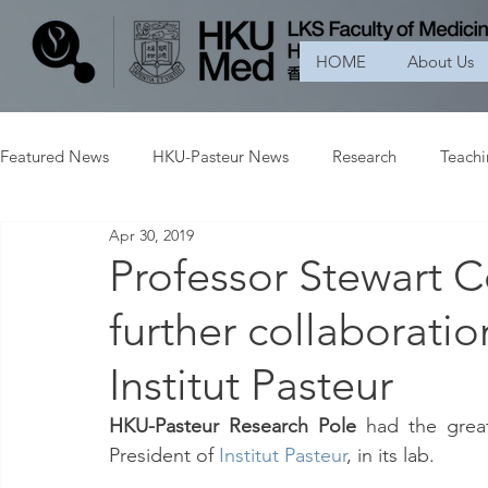
HOME
About Us
Featured News
HKU-Pasteur News
Research
Teach
Apr 30, 2019
Professor Stewart 
further collaborat
Institut Pasteur
HKU-Pasteur Research Pole 
had the grea
President of 
Institut Pasteur
, in its lab.