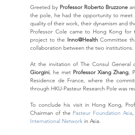
Greeted by 
Professor Roberto Bruzzone
 a
the pole, he had the opportunity to meet a
quality of their work, their dynamism and th
Professor Cole came to Hong Kong for the
project to the 
Inno@Health
 Committee tha
collaboration between the two institutions.
At the invitation of The Consul Genera
Giorgini
, he met 
Professor Xiang Zhang
, 
Residence de France, where the commitme
through HKU-Pasteur Research Pole was rea
To conclude his visit in Hong Kong, Pro
Chairman of the 
Pasteur Foundation Asia
International Network
 in Asia. 