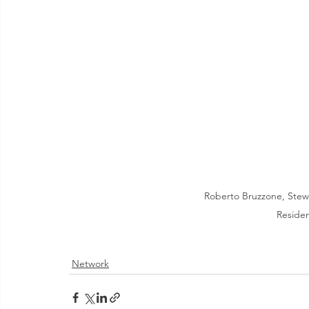
Roberto Bruzzone, Stewar
Reside
Network