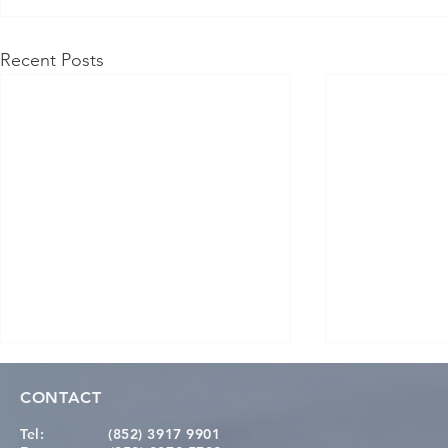
Recent Posts
CONTACT
Tel:
(852) 3917 9901