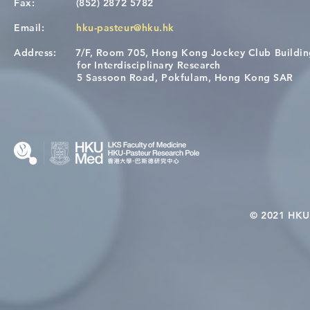
Fax:
(852) 2872 5782
Email:
hku-pasteur@hku.hk
Address:
7/F, Room 705, Hong Kong Jockey Club Buildi
A One Health Strategy to
Visit From 
for Interdisciplinary Research
Restore Child Health in Laos:
Internation
5 Sassoon Road, Pokfulam, Hong Kong SAR
Nutritional Interventions and
Students
Microbiome–Immune
Interplay
© 2021 HKU-