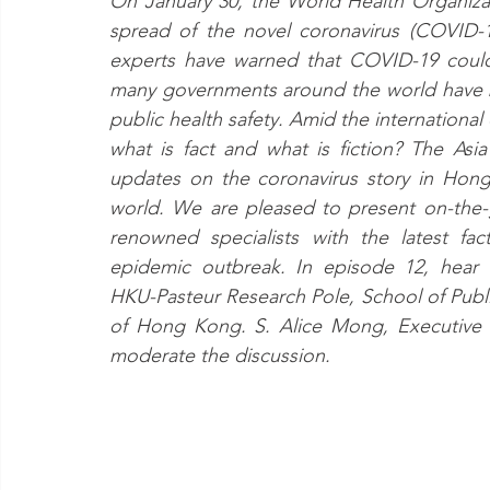
On January 30, the World Health Organiza
spread of the novel coronavirus (COVID-1
experts have warned that COVID-19 could 
many governments around the world have b
public health safety. Amid the internationa
what is fact and what is fiction? The As
updates on the coronavirus story in Hong
world. We are pleased to present on-the-g
renowned specialists with the latest fac
epidemic outbreak. In episode 12, hear 
HKU-Pasteur Research Pole, School of Public
of Hong Kong. S. Alice Mong, Executive D
moderate the discussion.