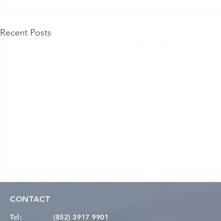
Recent Posts
CONTACT
Tel:
(852) 3917 9901