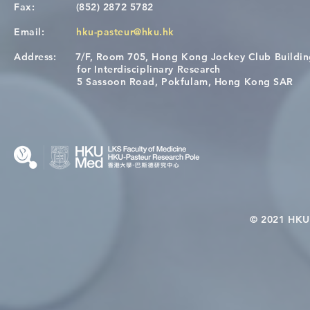
Fax:
(852) 2872 5782
Email:
hku-pasteur@hku.hk
Address:
7/F, Room 705, Hong Kong Jockey Club Buildi
[Applications Closed] 12th
A One Healt
for Interdisciplinary Research
HKU-Pasteur Immunology
Restore Chil
5 Sassoon Road, Pokfulam, Hong Kong SAR
Course
Nutritional 
Microbiom
Interplay
© 2021 HKU-