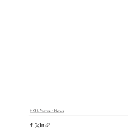
HKU-Pasteur News