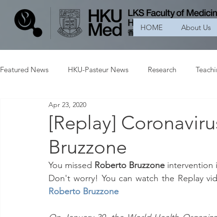
HOME
About Us
Featured News
HKU-Pasteur News
Research
Teach
Apr 23, 2020
[Replay] Coronavir
Bruzzone
You missed 
Roberto Bruzzone 
intervention 
Don't worry! You can watch the Replay vide
Roberto Bruzzone