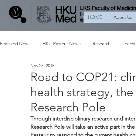
HOME
About Us
Featured News
HKU-Pasteur News
Research
Teach
Nov 25, 2015
Road to COP21: cli
health strategy, th
Research Pole
Through interdisciplinary research and int
Research Pole will take an active part in the
Pasteur to respond to the current health ch