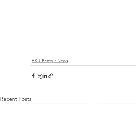
HKU-Pasteur News
Recent Posts