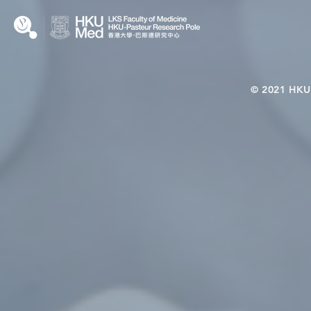
© 2021 HKU-