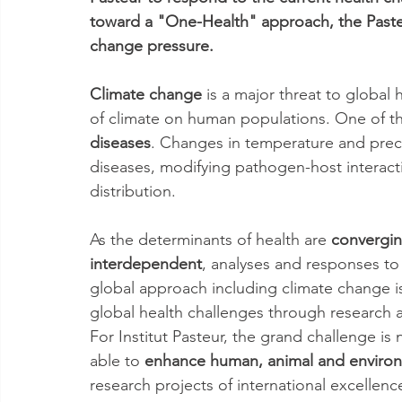
toward a "One-Health" approach, the Pasteu
change pressure.
Climate change
 is a major threat to global
of climate on human populations. One of th
diseases
. Changes in temperature and preci
diseases, modifying pathogen-host interac
distribution.
As the determinants of health are 
convergi
interdependent
, analyses and responses to 
global approach including climate change 
global health challenges through research a
For Institut Pasteur, the grand challenge is
able to 
enhance human, animal and environ
research projects of international excellence