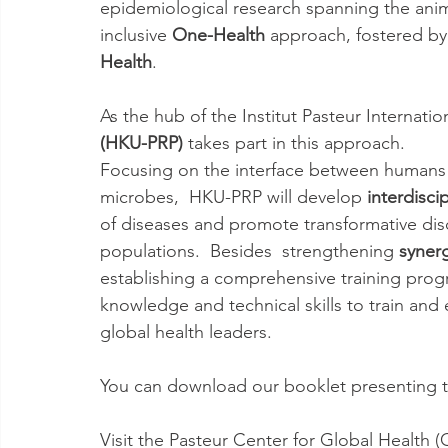
epidemiological research spanning the anim
inclusive 
One-Health
 approach, fostered by 
Health
.
As the hub of the Institut Pasteur Internatio
(HKU-PRP)
 takes part in this approach.
Focusing on the interface between humans 
microbes,  HKU-PRP will develop 
interdisci
of diseases and promote transformative disc
populations.  Besides  strengthening 
syner
establishing a comprehensive training progra
knowledge and technical skills to train and
global health leaders.
You can download our booklet presenting t
Visit the Pasteur Center for Global Health (