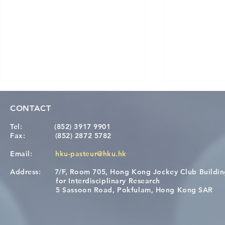
CONTACT
Tel:
(852) 3917 9901
Fax:
(852) 2872 5782
Email:
hku-pasteur@hku.hk
Address:
7/F, Room 705, Hong Kong Jockey Club Buildi
[Applications Closed] 12th
A One Healt
for Interdisciplinary Research
HKU-Pasteur Immunology
Restore Chil
5 Sassoon Road, Pokfulam, Hong Kong SAR
Course
Nutritional 
Microbiom
Interplay