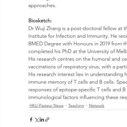
approaches.
Biosketch: 
Dr Wuji Zhang is a post-doctoral fellow at t
Institute for Infection and Immunity. He re
BMED Degree with Honours in 2019 from the
completed his PhD at the University of Melb
His research centres on the humoral and ce
vaccinations of respiratory virus, with a par
His research interest lies in understanding 
immune memory of T cells and B cells. Speci
responses of epitope-specific T cells and B c
immunological factors influencing these re
HKU-Pasteur News
Teaching
Network