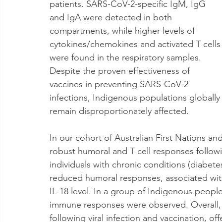
patients. SARS-CoV-2-specific IgM, IgG 
and IgA were detected in both 
compartments, while higher levels of 
cytokines/chemokines and activated T cells
were found in the respiratory samples. 
Despite the proven effectiveness of 
vaccines in preventing SARS-CoV-2 
infections, Indigenous populations globally
remain disproportionately affected. 
In our cohort of Australian First Nations a
robust humoral and T cell responses follo
individuals with chronic conditions (diabetes
reduced humoral responses, associated with
IL-18 level. In a group of Indigenous peop
immune responses were observed. Overall, 
following viral infection and vaccination, off