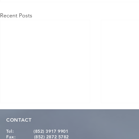
Recent Posts
CONTACT
Tel:
(852) 3917 9901
Fax:
(852) 2872 5782