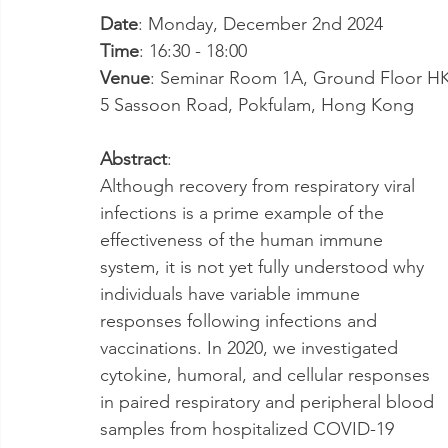
Date
: Monday, December 2nd 2024
Time
: 16:30 - 18:00
Venue
: Seminar Room 1A, Ground Floor HKJC
5 Sassoon Road, Pokfulam, Hong Kong
Abstract
: 
Although recovery from respiratory viral 
infections is a prime example of the 
effectiveness of the human immune 
system, it is not yet fully understood why 
individuals have variable immune 
responses following infections and 
vaccinations. In 2020, we investigated 
cytokine, humoral, and cellular responses 
in paired respiratory and peripheral blood 
samples from hospitalized COVID-19 