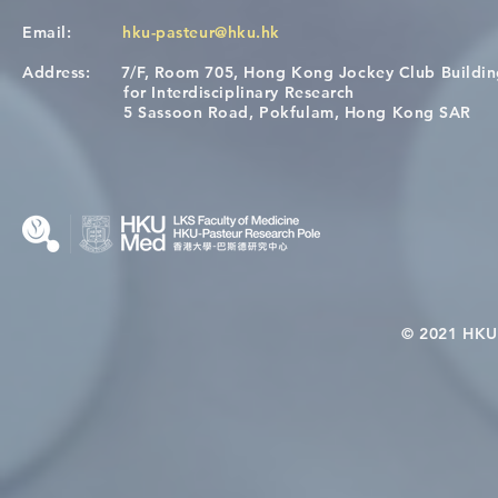
Email:
hku-pasteur@hku.hk
Address:
7/F, Room 705, Hong Kong Jockey Club Buildi
[Applications Closed] 12th
A One Healt
for Interdisciplinary Research
HKU-Pasteur Immunology
Restore Chil
5 Sassoon Road, Pokfulam, Hong Kong SAR
Course
Nutritional 
Microbiom
Interplay
© 2021 HKU-