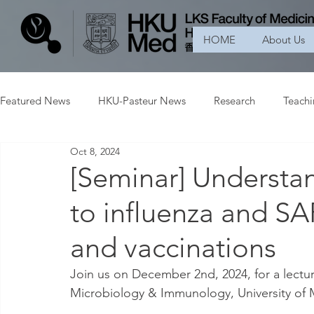
HOME
About Us
Featured News
HKU-Pasteur News
Research
Teach
Oct 8, 2024
[Seminar] Underst
to influenza and SA
and vaccinations
Join us on December 2nd, 2024, for a lectur
Microbiology & Immunology, University of 