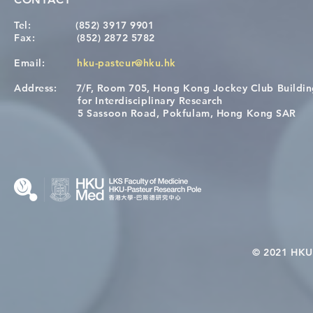
Tel:
(852) 3917 9901
Fax:
(852) 2872 5782
Email:
hku-pasteur@hku.hk
Address:
7/F, Room 705, Hong Kong Jockey Club Buildi
[Applications Closed] 12th
A One Healt
for Interdisciplinary Research
HKU-Pasteur Immunology
Restore Chil
5 Sassoon Road, Pokfulam, Hong Kong SAR
Course
Nutritional 
Microbiom
Interplay
© 2021 HKU-