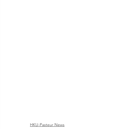
HKU-Pasteur News