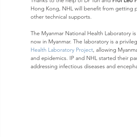
Thanks to the help of Dr Tun and 
Prof Leo 
Hong Kong, NHL will benefit from getting pr
other technical supports.
The Myanmar National Health Laboratory is t
now in Myanmar. The laboratory is a privile
Health Laboratory Project
, allowing Myanma
and epidemics. IP and NHL started their par
addressing infectious diseases and encephal