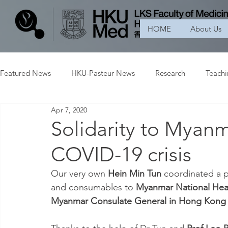
HOME
About Us
Featured News
HKU-Pasteur News
Research
Teach
Apr 7, 2020
Solidarity to Myan
COVID-19 crisis
Our very own 
Hein Min Tun
 coordinated a p
and consumables to 
Myanmar National Heal
Myanmar Consulate General in Hong Kong