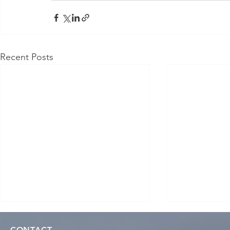
Recent Posts
CONTACT