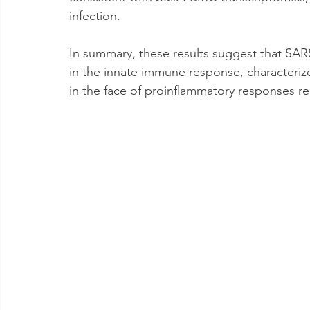
infection. 
In summary, these results suggest that SARS
in the innate immune response, characteriz
in the face of proinflammatory responses re