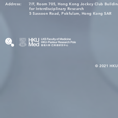
Address:
7/F, Room 705, Hong Kong Jockey Club Buildi
Congratulations to Dr. Hogan
Causality fo
for Interdisciplinary Research
Wai on Completing the HKU-
health in t
5 Sassoon Road, Pokfulam, Hong Kong SAR
KCL Joint PhD Programme
© 2021 HKU-