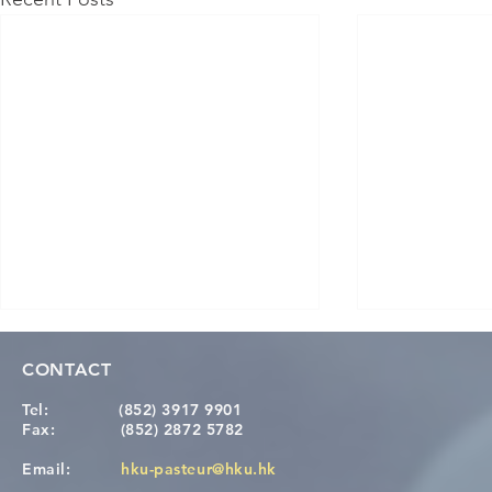
CONTACT
Tel:
(852) 3917 9901
Fax:
(852) 2872 5782
Email:
hku-pasteur@hku.hk