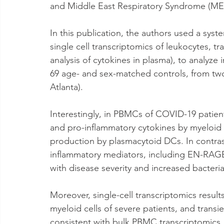
and Middle East Respiratory Syndrome (ME
In this publication, the authors used a sys
single cell transcriptomics of leukocytes, t
analysis of cytokines in plasma), to analy
69 age- and sex-matched controls, from tw
Atlanta).
Interestingly, in PBMCs of COVID-19 patie
and pro-inflammatory cytokines by myeloid
production by plasmacytoid DCs. In contras
inflammatory mediators, including EN-RAGE
with disease severity and increased bacteri
Moreover, single-cell transcriptomics resul
myeloid cells of severe patients, and trans
consistent with bulk PBMC transcriptomics, 