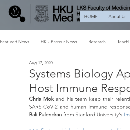
HOME
About Us
Featured News
HKU-Pasteur News
Research
Teach
Aug 17, 2020
Systems Biology A
Host Immune Resp
Chris Mok
 and his team keep their relent
SARS-CoV-2 and human immune response i
Bali Pulendran 
from Stanford University's
In