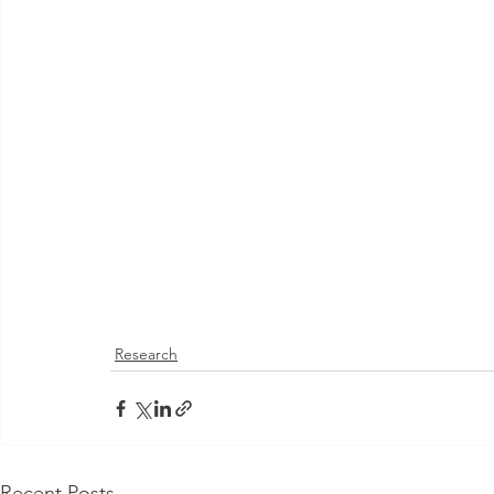
Research
Recent Posts