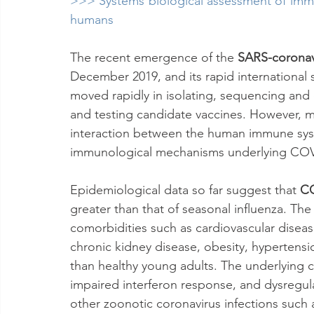
>>> Systems biological assessment of immun
humans
The recent emergence of the 
SARS-coronav
December 2019, and its rapid international
moved rapidly in isolating, sequencing and c
and testing candidate vaccines. However, 
interaction between the human immune sys
immunological mechanisms underlying COVI
Epidemiological data so far suggest that 
C
greater than that of seasonal influenza. The
comorbidities such as cardiovascular disease
chronic kidney disease, obesity, hypertensi
than healthy young adults. The underlying
impaired interferon response, and dysregul
other zoonotic coronavirus infections such