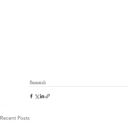
Research
Recent Posts