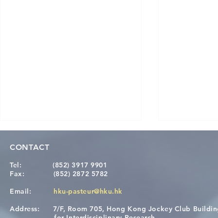
CONTACT
Tel:
(852) 3917 9901
Fax:
(852) 2872 5782
Email:
hku-pasteur@hku.hk
Address:
7/F, Room 705, Hong Kong Jockey Club Buildi
Congratulations to Dr. Hogan
Causality fo
for Interdisciplinary Research