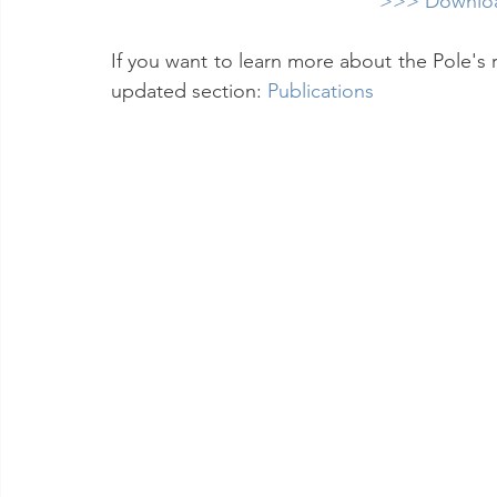
>>> Downloa
If you want to learn more about the Pole's 
updated section: 
Publications