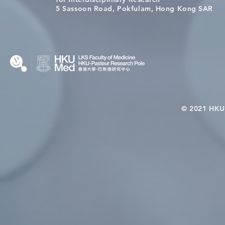
Wai on Completing the HKU-
health in t
5 Sassoon Road, Pokfulam, Hong Kong SAR
KCL Joint PhD Programme
© 2021 HKU-