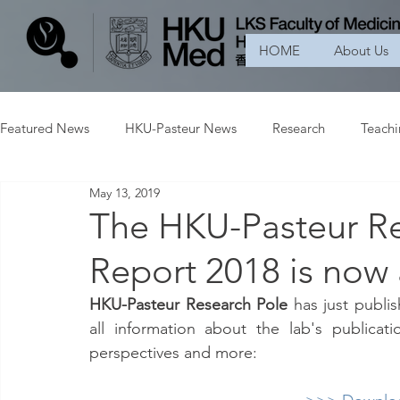
HOME
About Us
Featured News
HKU-Pasteur News
Research
Teach
May 13, 2019
The HKU-Pasteur Re
Report 2018 is now 
HKU-Pasteur Research Pole
 has just publi
all information about the lab's publicat
perspectives and more: 