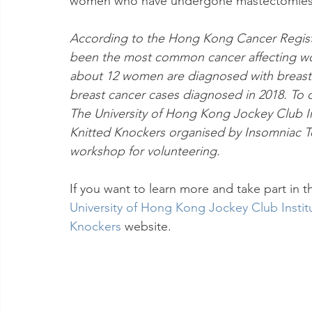
women who have undergone mastectomies o
According to the Hong Kong Cancer Registr
been the most common cancer affecting wo
about 12 women are diagnosed with breast c
breast cancer cases diagnosed in 2018. To 
The University of Hong Kong Jockey Club In
Knitted Knockers organised by Insomniac Tex
workshop for volunteering.
If you want to learn more and take part in t
University of Hong Kong Jockey Club Instit
Knockers
website.