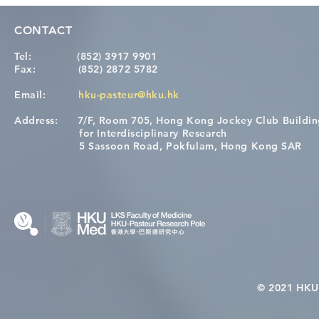
CONTACT
Tel:
(852) 3917 9901
Fax:
(852) 2872 5782
Email:
hku-pasteur@hku.hk
Address:
7/F, Room 705, Hong Kong Jockey Club Buildi
[Applications Closed] 12th
A One Healt
for Interdisciplinary Research
HKU-Pasteur Immunology
Restore Chil
5 Sassoon Road, Pokfulam, Hong Kong SAR
Course
Nutritional 
Microbiom
Interplay
© 2021 HKU-