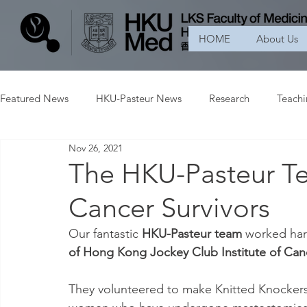
HOME
About Us
Featured News
HKU-Pasteur News
Research
Teach
Nov 26, 2021
The HKU-Pasteur Te
Cancer Survivors
Our fantastic 
HKU-Pasteur team 
worked hard
of Hong Kong Jockey Club Institute of Can
They volunteered to make Knitted Knockers