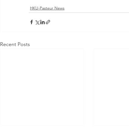
HKU-Pasteur News
Recent Posts