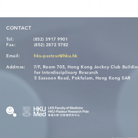
CONTACT
Tel:
(852) 3917 9901
Fax:
(852) 2872 5782
Email:
hku-pasteur@hku.hk
Address:
7/F, Room 705, Hong Kong Jockey Club Buildi
A One Health Strategy to
Visit From 
for Interdisciplinary Research
Restore Child Health in Laos:
Internation
5 Sassoon Road, Pokfulam, Hong Kong SAR
Nutritional Interventions and
Students
Microbiome–Immune
Interplay