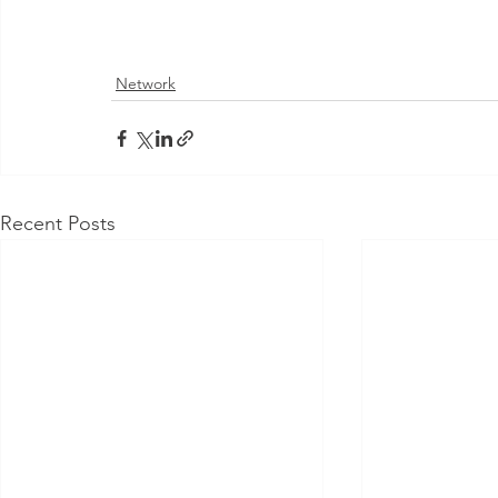
Network
Recent Posts