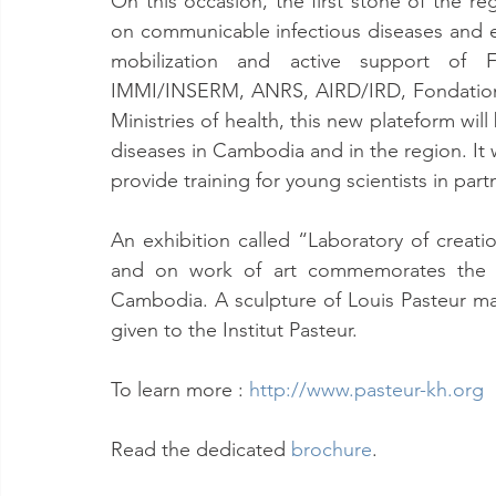
On this occasion, the first stone of the re
on communicable infectious diseases and 
mobilization and active support of Fren
IMMI/INSERM, ANRS, AIRD/IRD, Fondation M
Ministries of health, this new plateform wil
diseases in Cambodia and in the region. It wi
provide training for young scientists in part
An exhibition called “Laboratory of crea
and on work of art commemorates the 60 
Cambodia. A sculpture of Louis Pasteur ma
given to the Institut Pasteur.
To learn more : 
http://www.pasteur-kh.org
Read the dedicated 
brochure
.