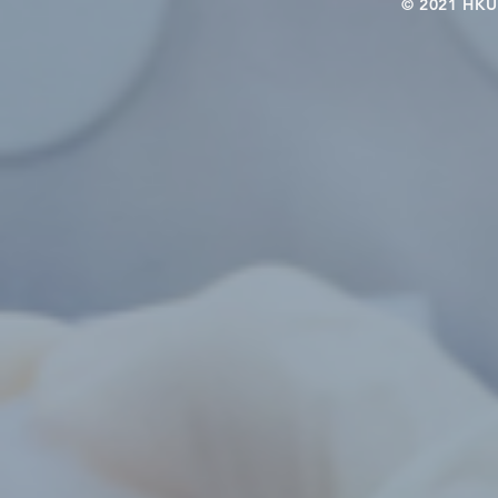
© 2021 HKU-