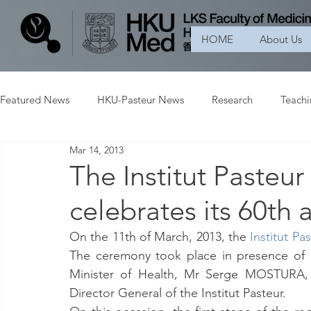
HOME
About Us
Featured News
HKU-Pasteur News
Research
Teach
Mar 14, 2013
The Institut Pasteu
celebrates its 60th 
On the 11th of March, 2013, the 
Institut P
The ceremony took place in presence o
Minister of Health, Mr Serge MOSTURA, 
Director General of the Institut Pasteur.