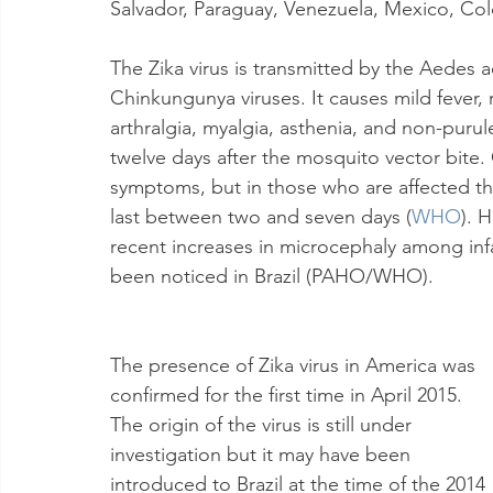
Salvador, Paraguay, Venezuela, Mexico, Co
The Zika virus is transmitted by the Aedes 
Chinkungunya viruses. It causes mild fever,
arthralgia, myalgia, asthenia, and non-purul
twelve days after the mosquito vector bite
symptoms, but in those who are affected the
last between two and seven days (
WHO
). 
recent increases in microcephaly among inf
been noticed in Brazil (PAHO/WHO).
The presence of Zika virus in America was 
confirmed for the first time in April 2015. 
The origin of the virus is still under 
investigation but it may have been 
introduced to Brazil at the time of the 2014 