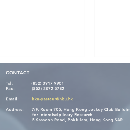
CONTACT
Tel:
(852) 3917 9901
Fax:
(852) 2872 5782
Email:
hku-pasteur@hku.hk
Address:
7/F, Room 705, Hong Kong Jockey Club Buildi
A One Health Strategy to
Visit From 
for Interdisciplinary Research
Restore Child Health in Laos:
Internation
5 Sassoon Road, Pokfulam, Hong Kong SAR
Nutritional Interventions and
Students