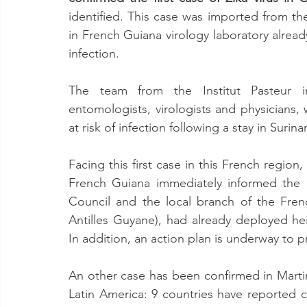
identified. This case was imported from th
in French Guiana virology laboratory already
infection.
The team from the Institut Pasteur in
entomologists, virologists and physicians,
at risk of infection following a stay in Surin
Facing this first case in this French region
French Guiana immediately informed the 
Council and the local branch of the French
Antilles Guyane), had already deployed he
In addition, an action plan is underway to p
An other case has been confirmed in Martini
Latin America: 9 countries have reported cas