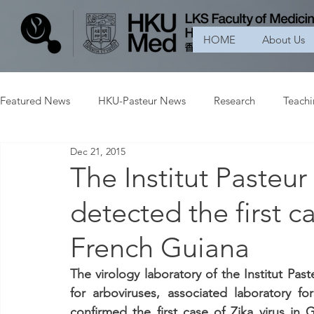
HOME
About Us
Featured News
HKU-Pasteur News
Research
Teach
Dec 21, 2015
The Institut Pasteu
detected the first ca
French Guiana
The virology laboratory of the Institut Pas
for arboviruses, associated laboratory fo
confirmed the first case of Zika virus in 