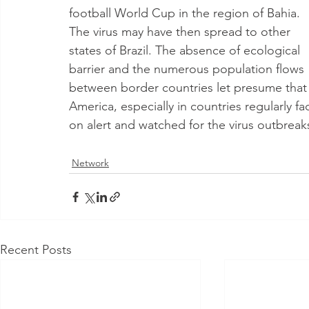
football World Cup in the region of Bahia. 
The virus may have then spread to other 
states of Brazil. The absence of ecological 
barrier and the numerous population flows 
between border countries let presume that 
America, especially in countries regularly 
on alert and watched for the virus outbreak
Network
Recent Posts