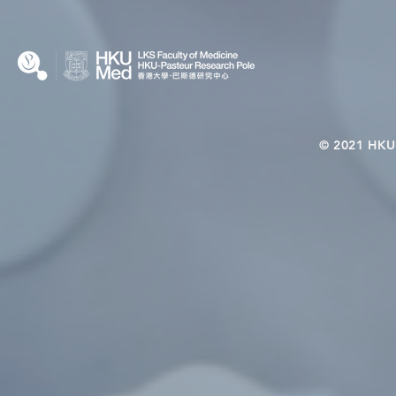
Microbiome–Immune
Interplay
© 2021 HKU-