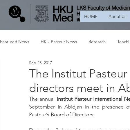
HOME
About Us
Featured News
HKU-Pasteur News
Research
Teach
Sep 25, 2017
The Institut Pasteu
directors meet in A
The annual 
Institut Pasteur International N
September in Abidjan in the presence of 
Pasteur’s Board of Directors.