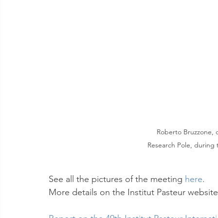
Roberto Bruzzone, c
Research Pole, during 
See all the pictures of the meeting 
here
.
More details on the Institut Pasteur website