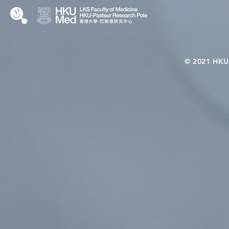
© 2021 HKU-