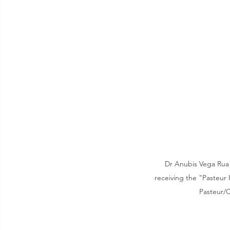
Dr Anubis Vega Rua 
receiving the "Pasteur I
Pasteur/O