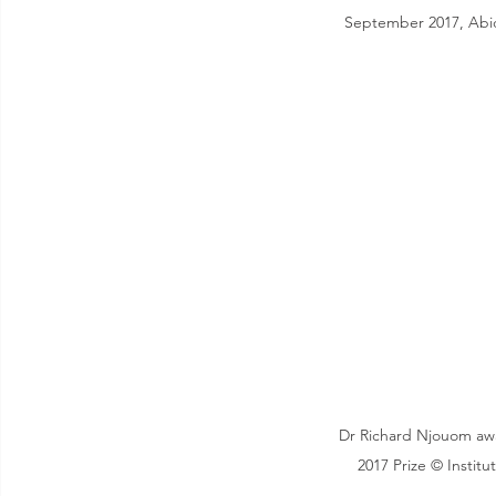
September 2017, Abidj
Dr Richard Njouom aw
2017 Prize © Institu