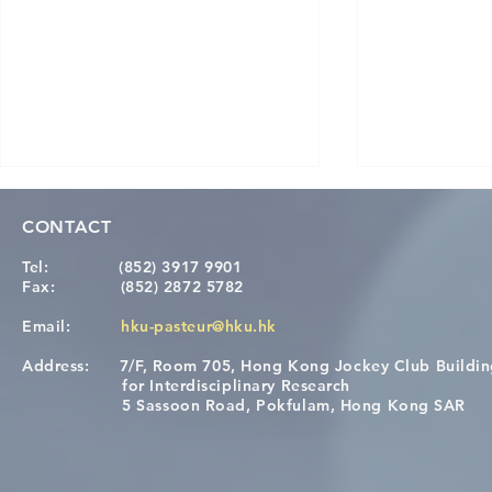
CONTACT
Tel:
(852) 3917 9901
Fax:
(852) 2872 5782
Email:
hku-pasteur@hku.hk
Address:
7/F, Room 705, Hong Kong Jockey Club Buildi
A One Health Strategy to
Visit From 
for Interdisciplinary Research
Restore Child Health in Laos:
Internation
5 Sassoon Road, Pokfulam, Hong Kong SAR
Nutritional Interventions and
Students
Microbiome–Immune
Interplay