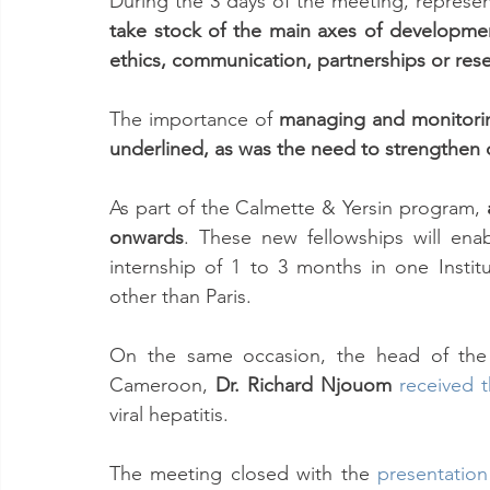
take stock of the main axes of development
ethics, communication, partnerships or rese
The importance of 
managing and monitoring
underlined, as was the need to strengthen 
As part of the Calmette & Yersin program, 
onwards
. These new fellowships will enab
internship of 1 to 3 months in one Instit
other than Paris.
On the same occasion, the head of the v
Cameroon, 
Dr. Richard Njouom
received 
viral hepatitis.
The meeting closed with the 
presentation