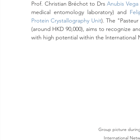
Prof. Christian Bréchot to Drs 
Anubis Vega
medical entomology laboratory) and 
Fel
Protein Crystallography Unit
). The "Pasteur
(around HKD 90,000), aims to recognize an
with high potential within the lnternational
Group picture during 
International Netw