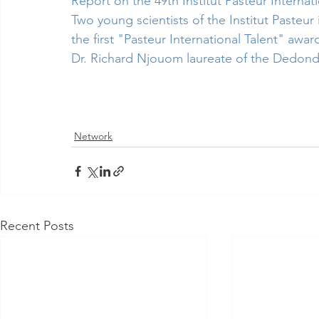
Report on the 49th Institut Pasteur Internat
Two young scientists of the Institut Pasteu
the first "Pasteur International Talent" awar
Dr. Richard Njouom laureate of the Dedond
Network
Recent Posts