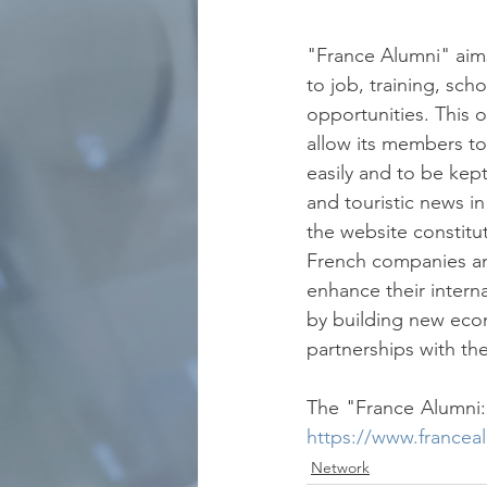
"France Alumni" aim
to job, training, sch
opportunities. This o
allow its members t
easily and to be kept
and touristic news i
the website constitu
French companies and
enhance their intern
by building new eco
partnerships with the
https://www.francea
Network