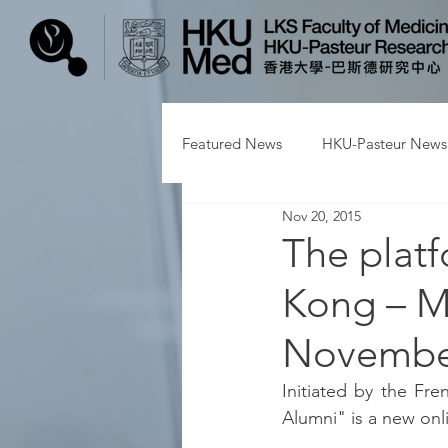
Featured News
HKU-Pasteur News
Nov 20, 2015
The plat
Kong – M
November
Initiated by the Fre
Alumni" is a new onl