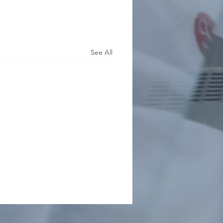
See All