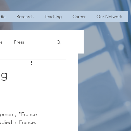
dia
Research
Teaching
Career
Our Network
es
Press
ng
opment, "France 
udied in France.