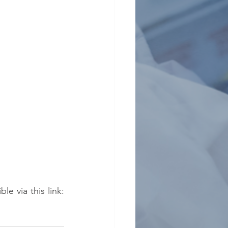
The "France Alumni: Hong Kong - Macau" website is now open and accessible via this link: 