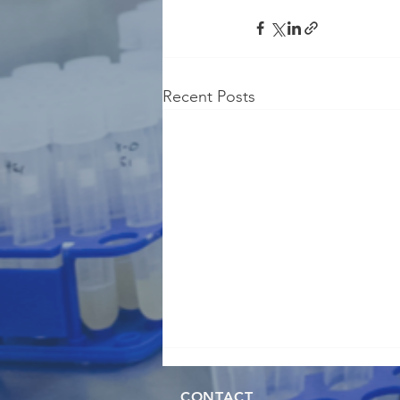
Recent Posts
CONTACT