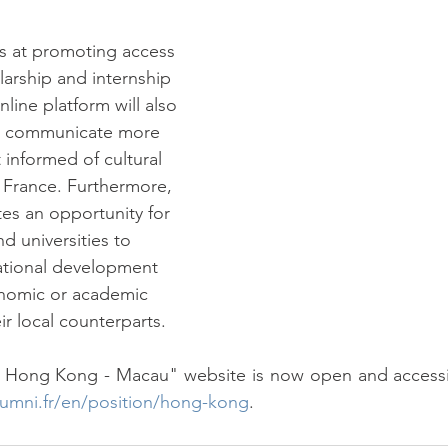
s at promoting access 
olarship and internship 
nline platform will also 
o communicate more 
 informed of cultural 
n France. Furthermore, 
tes an opportunity for 
 universities to 
ational development 
nomic or academic 
ir local counterparts.
lumni.fr/en/position/hong-kong
.