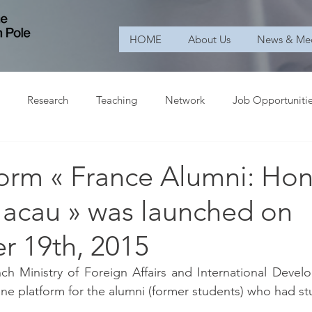
HOME
About Us
News & Me
Research
Teaching
Network
Job Opportuniti
form « France Alumni: Ho
acau » was launched on
 19th, 2015
nch Ministry of Foreign Affairs and International Devel
ine platform for the alumni (former students) who had st