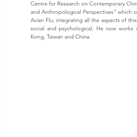
Centre for Research on Contemporary China 
and Anthropological Perspectives” which op
Avian Flu, integrating all the aspects of th
social and psychological. He now works o
Kong, Taiwan and China.