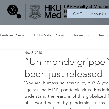
HOME
About Us
Featured News
HKU-Pasteur News
Research
Teach
Nov 3, 2010
“Un monde grippé” 
been just released
Why are humans so scared by flu? A year af
against the H1N1 pandemic virus, Frédéric
understand the reasons of this globalized f
of a world seized by pandemic flu has t