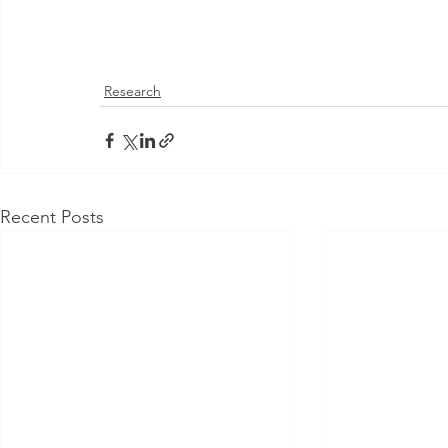
Research
Recent Posts