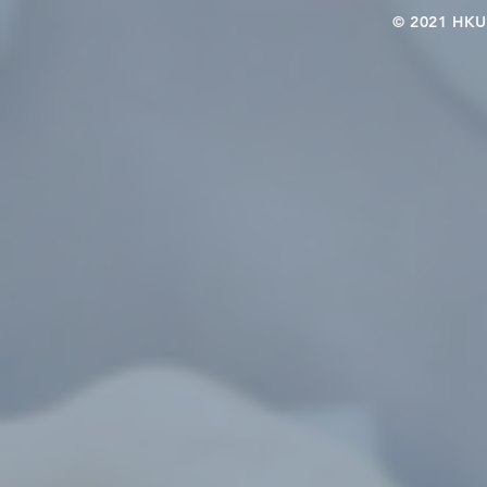
© 2021 HKU-