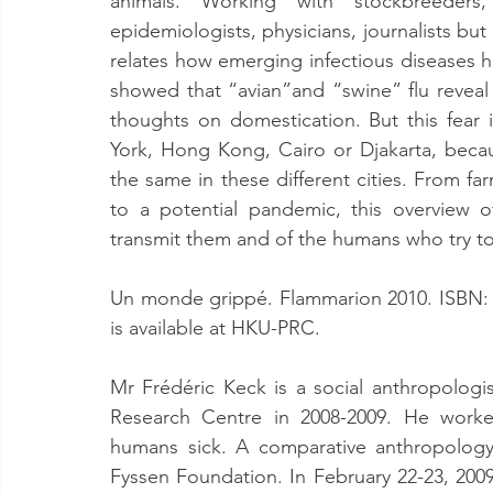
animals. Working with stockbreeders, bi
epidemiologists, physicians, journalists but a
relates how emerging infectious diseases h
showed that “avian”and “swine” flu reveal a 
thoughts on domestication. But this fear 
York, Hong Kong, Cairo or Djakarta, becau
the same in these different cities. From fa
to a potential pandemic, this overview o
transmit them and of the humans who try to p
Un monde grippé. Flammarion 2010. ISBN: 9
is available at HKU-PRC.
Mr Frédéric Keck is a social anthropologi
Research Centre in 2008-2009. He worke
humans sick. A comparative anthropology
Fyssen Foundation. In February 22-23, 20