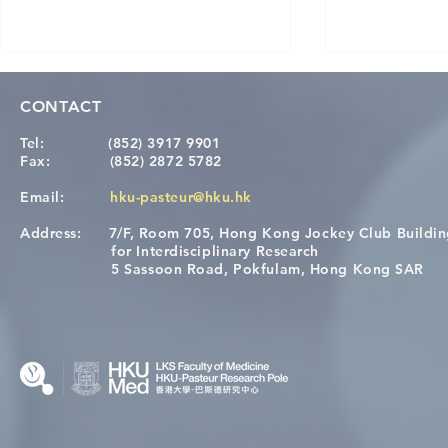
CONTACT
Tel:
(852) 3917 9901
Fax:
(852) 2872 5782
Email:
hku-pasteur@hku.hk
Address:
7/F, Room 705, Hong Kong Jockey Club Buildi
Congratulations to Dr. Hogan
Causality fo
for Interdisciplinary Research
Wai on Completing the HKU-
health in t
5 Sassoon Road, Pokfulam, Hong Kong SAR
KCL Joint PhD Programme